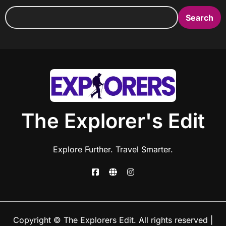
Search
The Explorer's Edit
Explore Further. Travel Smarter.
Copyright © The Explorers Edit. All rights reserved
|