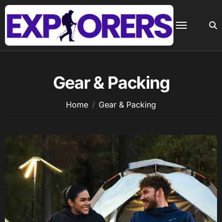
Skip
to
content
Gear & Packing
Home
Gear & Packing