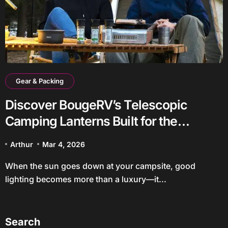
Gear & Packing
Discover BougeRV’s Telescopic
Camping Lanterns Built for the
Outdoors
Arthur
Mar 4, 2026
When the sun goes down at your campsite, good
lighting becomes more than a luxury—it...
Search