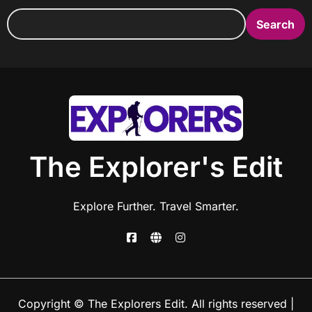
Search
The Explorer's Edit
Explore Further. Travel Smarter.
Copyright © The Explorers Edit. All rights reserved
|