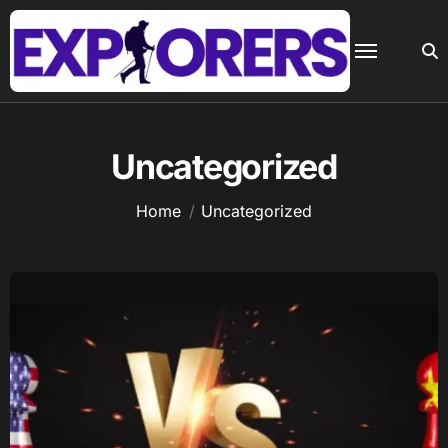
Skip
to
content
Uncategorized
Home
Uncategorized