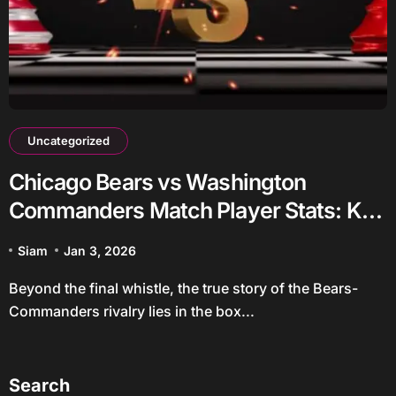
Uncategorized
Chicago Bears vs Washington
Commanders Match Player Stats: Key
Takeaways
Siam
Jan 3, 2026
Beyond the final whistle, the true story of the Bears-
Commanders rivalry lies in the box...
Search