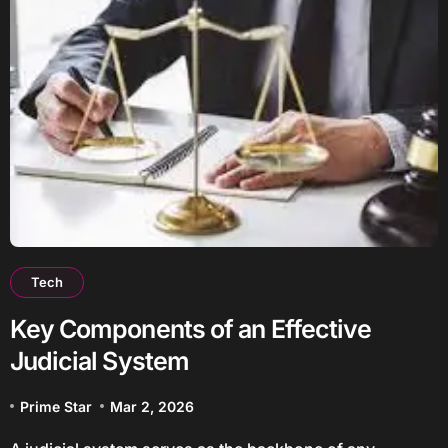
Tech
Key Components of an Effective
Judicial System
Prime Star
Mar 2, 2026