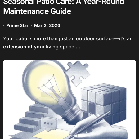
Seasonal Patio Care: A Year-Round
Maintenance Guide
Prime Star
Mar 2, 2026
Your patio is more than just an outdoor surface—it’s an
extension of your living space....