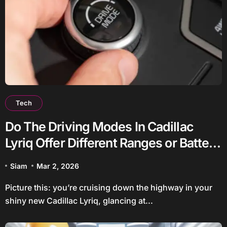
Tech
Do The Driving Modes In Cadillac
Lyriq Offer Different Ranges or Battery
Usages?
Siam
Mar 2, 2026
Picture this: you’re cruising down the highway in your
shiny new Cadillac Lyriq, glancing at...