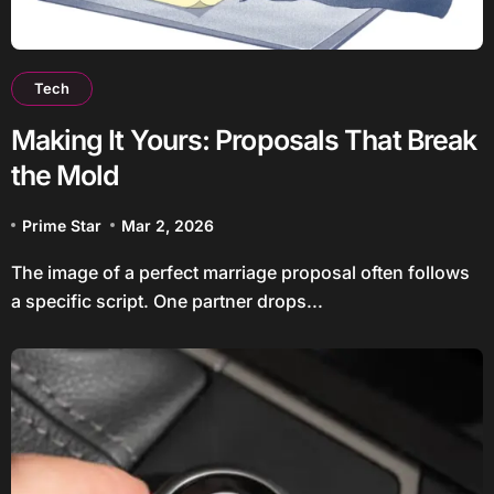
Tech
Making It Yours: Proposals That Break
the Mold
Prime Star
Mar 2, 2026
The image of a perfect marriage proposal often follows
a specific script. One partner drops...