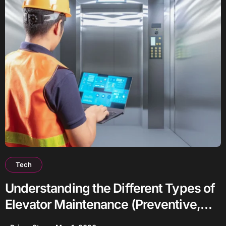
Tech
Understanding the Different Types of
Elevator Maintenance (Preventive,
Predictive, Corrective)