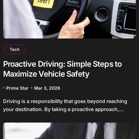
Tech
Proactive Driving: Simple Steps to
Maximize Vehicle Safety
Prime Star
Mar 3, 2026
Driving is a responsibility that goes beyond reaching
your destination. By taking a proactive approach,...