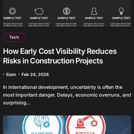
Tech
How Early Cost Visibility Reduces
Risks in Construction Projects
Siam
Feb 24, 2026
In international development, uncertainty is often the
most important danger. Delays, economic overruns, and
surprising...