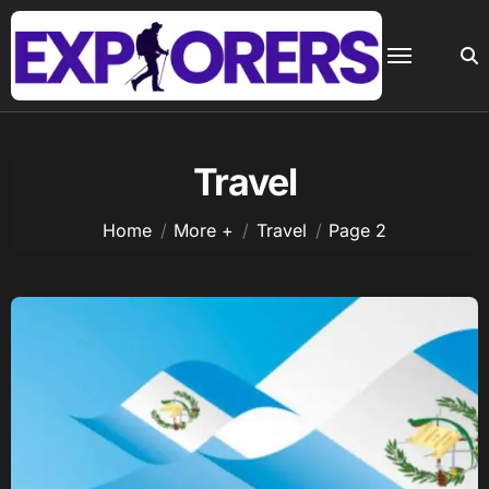
Skip
to
content
Travel
Home
More +
Travel
Page 2