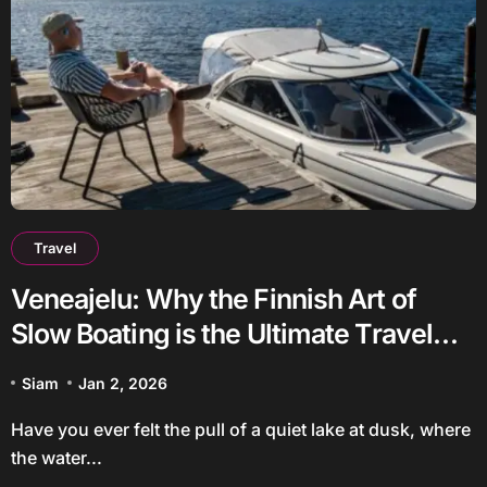
Travel
Veneajelu: Why the Finnish Art of
Slow Boating is the Ultimate Travel
Trend
Siam
Jan 2, 2026
Have you ever felt the pull of a quiet lake at dusk, where
the water...