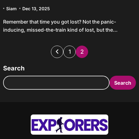
Trips
Siam
Dec 13, 2025
Remember that time you got lost? Not the panic-
inducing, missed-the-train kind of lost, but the...
Posts
1
2
pagination
Search
Search