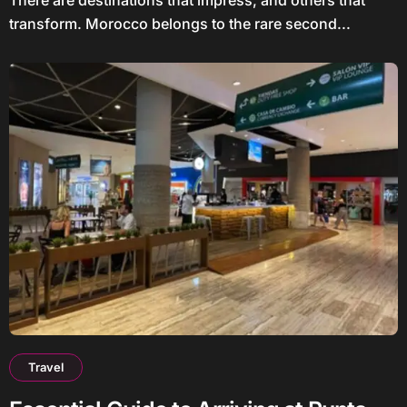
transform. Morocco belongs to the rare second...
Travel