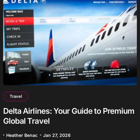
Travel
Delta Airlines: Your Guide to Premium
Global Travel
Heather Benac
Jan 27, 2026