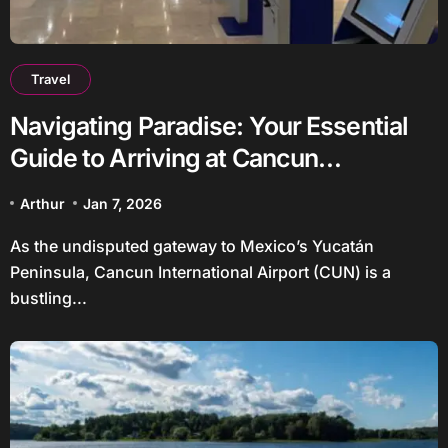
Travel
Navigating Paradise: Your Essential
Guide to Arriving at Cancun
International Airport
Arthur
Jan 7, 2026
As the undisputed gateway to Mexico’s Yucatán
Peninsula, Cancun International Airport (CUN) is a
bustling...