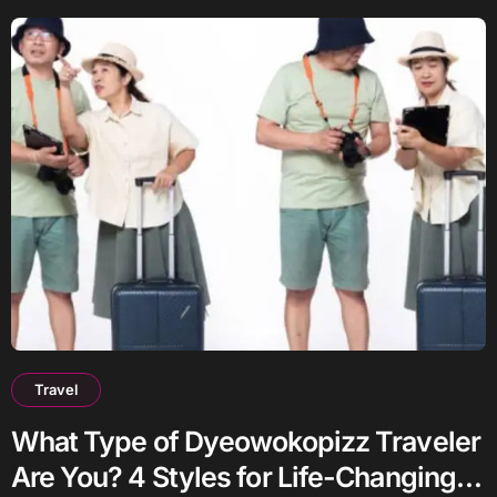
Travel
What Type of Dyeowokopizz Traveler
Are You? 4 Styles for Life-Changing