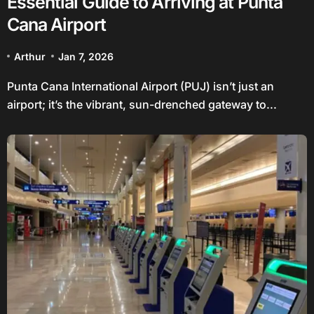
Essential Guide to Arriving at Punta
Cana Airport
Arthur
Jan 7, 2026
Punta Cana International Airport (PUJ) isn’t just an
airport; it’s the vibrant, sun-drenched gateway to...