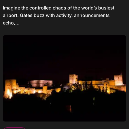
Imagine the controlled chaos of the world’s busiest
airport. Gates buzz with activity, announcements
echo,...