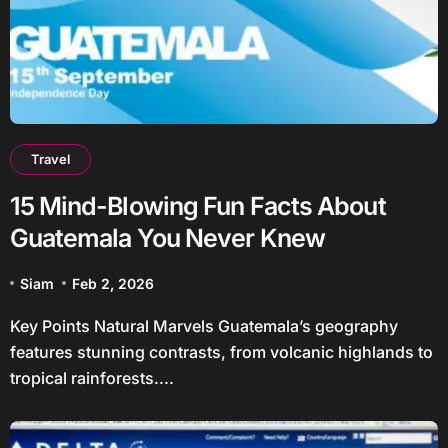
Travel
15 Mind-Blowing Fun Facts About
Guatemala You Never Knew
Siam
Feb 2, 2026
Key Points Natural Marvels Guatemala’s geography
features stunning contrasts, from volcanic highlands to
tropical rainforests....