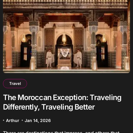
Travel
The Moroccan Exception: Traveling
Differently, Traveling Better
Arthur
Jan 14, 2026
There are destinations that impress, and others that