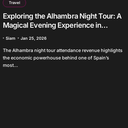
Travel
Exploring the Alhambra Night Tour: A
Magical Evening Experience in
Granada
Siam
Jan 25, 2026
The Alhambra night tour attendance revenue highlights
the economic powerhouse behind one of Spain’s
most...