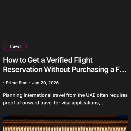
Travel
How to Get a Verified Flight
Reservation Without Purchasing a Full
Ticket
Prime Star
Jan 20, 2026
Planning international travel from the UAE often requires
proof of onward travel for visa applications,...