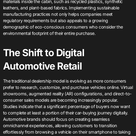
materials inside the cabin, such as recycled plastics, synthetic
leathers, and plant-based fabrics. Implementing sustainable
manufacturing practices not only helps companies meet
regulatory requirements but also appeals to a growing
demographic of eco-conscious consumers who consider the
environmental footprint of their entire purchase.
The Shift to Digital
Automotive Retail
The traditional dealership model is evolving as more consumers
prefer to research, customize, and purchase vehicles online. Virtual
showrooms, augmented reality (AR) configurations, and direct-to-
consumer sales models are becoming increasingly popular.
Studies indicate that a significant percentage of buyers now want
to complete at least a portion of their car-buying journey digitally.
Automotive brands should focus on creating seamless
omnichannel experiences, allowing customers to transition
effortlessly from browsing a vehicle on their smartphone to taking