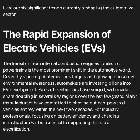
Here are six significant trends currently reshaping the automotive
sector.
The Rapid Expansion of
Electric Vehicles (EVs)
The transition from internal combustion engines to electric
powertrains is the most prominent shift in the automotive world.
Driven by stricter global emissions targets and growing consumer
environmental awareness, automakers are investing billions into
EV development. Sales of electric cars have surged, with market
share doubling in several key regions over the last few years. Major
manufacturers have committed to phasing out gas-powered
vehicles entirely within the next two decades. For industry
professionals, focusing on battery efficiency and charging
infrastructure will be essential to supporting this rapid
electrification.