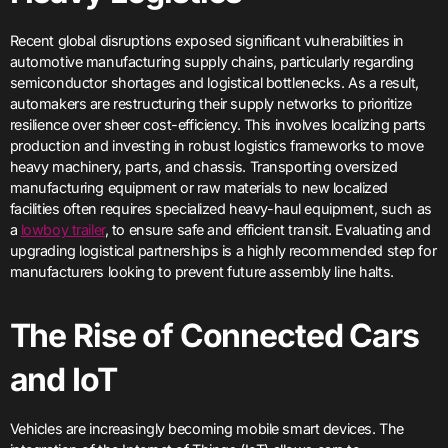
Recent global disruptions exposed significant vulnerabilities in
automotive manufacturing supply chains, particularly regarding
semiconductor shortages and logistical bottlenecks. As a result,
automakers are restructuring their supply networks to prioritize
resilience over sheer cost-efficiency. This involves localizing parts
production and investing in robust logistics frameworks to move
heavy machinery, parts, and chassis. Transporting oversized
manufacturing equipment or raw materials to new localized
facilities often requires specialized heavy-haul equipment, such as
a
lowboy trailer
, to ensure safe and efficient transit. Evaluating and
upgrading logistical partnerships is a highly recommended step for
manufacturers looking to prevent future assembly line halts.
The Rise of Connected Cars
and IoT
Vehicles are increasingly becoming mobile smart devices. The