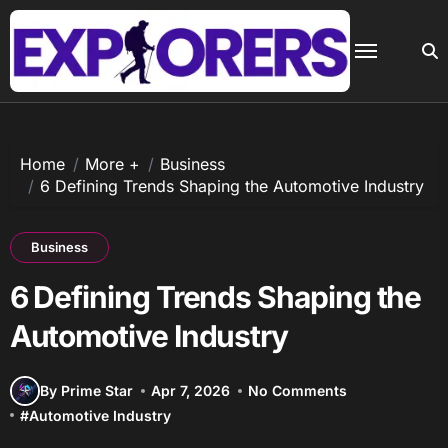
Skip
to
content
Home
More +
Business
6 Defining Trends Shaping the Automotive Industry
Business
6 Defining Trends Shaping the
Automotive Industry
By Prime Star
Apr 7, 2026
No Comments
#
Automotive Industry