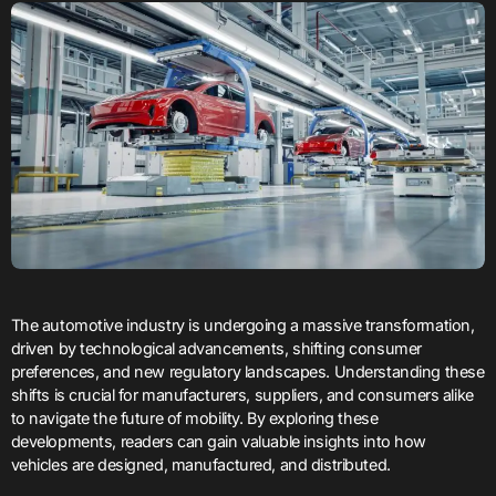
The automotive industry is undergoing a massive transformation,
driven by technological advancements, shifting consumer
preferences, and new regulatory landscapes. Understanding these
shifts is crucial for manufacturers, suppliers, and consumers alike
to navigate the future of mobility. By exploring these
developments, readers can gain valuable insights into how
vehicles are designed, manufactured, and distributed.