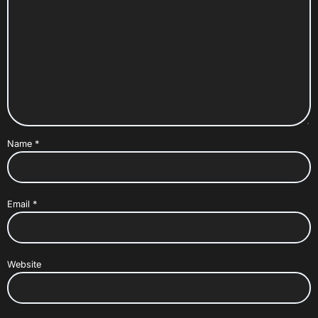
Name
*
Email
*
Website