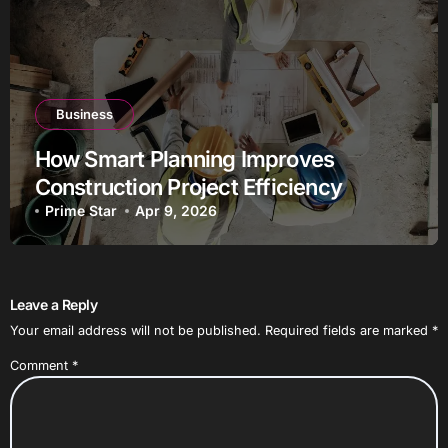
Business
How Smart Planning Improves
Construction Project Efficiency
Prime Star
Apr 9, 2026
Leave a Reply
Your email address will not be published.
Required fields are marked
*
Comment
*