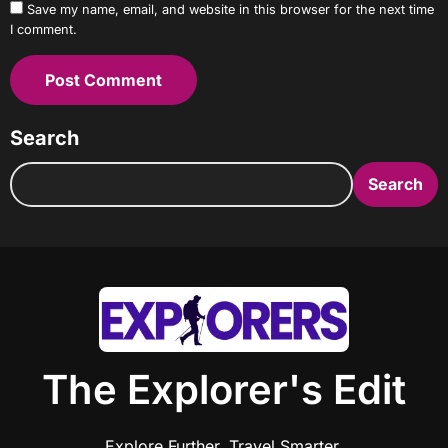
Save my name, email, and website in this browser for the next time
I comment.
Search
Search
The Explorer's Edit
Explore Further. Travel Smarter.