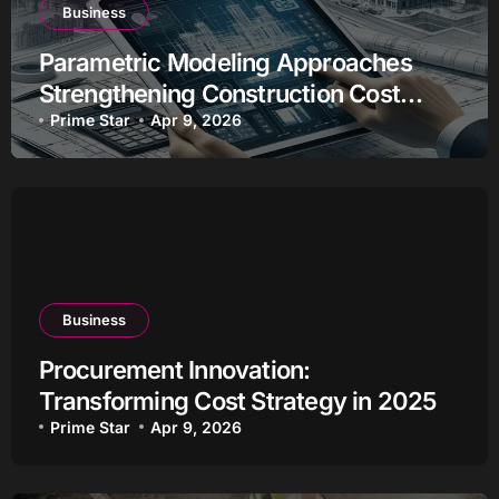
Business
Parametric Modeling Approaches
Strengthening Construction Cost
Estimation
Prime Star
Apr 9, 2026
Business
Procurement Innovation:
Transforming Cost Strategy in 2025
Prime Star
Apr 9, 2026