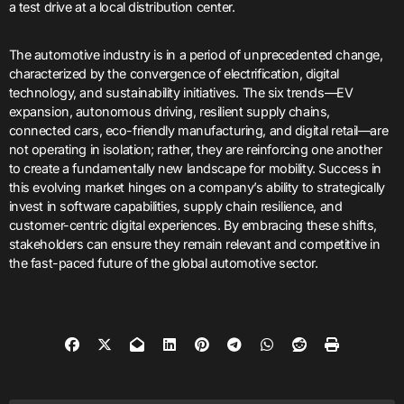
a test drive at a local distribution center.
The automotive industry is in a period of unprecedented change,
characterized by the convergence of electrification, digital
technology, and sustainability initiatives. The six trends—EV
expansion, autonomous driving, resilient supply chains,
connected cars, eco-friendly manufacturing, and digital retail—are
not operating in isolation; rather, they are reinforcing one another
to create a fundamentally new landscape for mobility. Success in
this evolving market hinges on a company’s ability to strategically
invest in software capabilities, supply chain resilience, and
customer-centric digital experiences. By embracing these shifts,
stakeholders can ensure they remain relevant and competitive in
the fast-paced future of the global automotive sector.