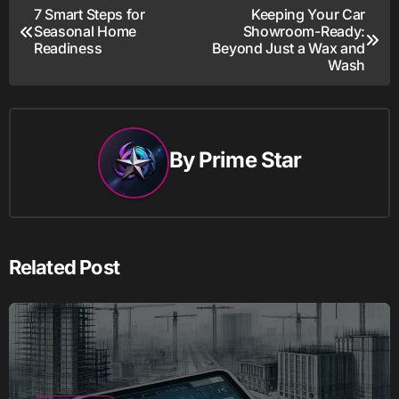
Post
7 Smart Steps for
Keeping Your Car
Seasonal Home
Showroom-Ready:
navigation
Readiness
Beyond Just a Wax and
Wash
By
Prime Star
Related Post