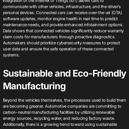
integration of the Internet of Things (IoT) allows cars to
communicate with other vehicles, infrastructure, and the driver’s
personal devices. Connected cars can receive over-the-air (OTA)
software updates, monitor engine health in real-time to predict
maintenance needs, and provide enhanced infotainment options.
Data shows that connected vehicles significantly reduce warranty
claim costs for manufacturers through proactive diagnostics.
Automakers should prioritize cybersecurity measures to protect
user data and ensure the safe operation of these connected
systems.
Sustainable and Eco-Friendly
Manufacturing
Beyond the vehicles themselves, the processes used to build them
are becoming greener. Automotive companies are committing to
carbon-neutral manufacturing facilities by utilizing renewable
energy sources, recycling water, and reducing factory waste.
Additionally, there is a growing trend toward using sustainable