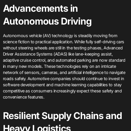
Advancements in
Autonomous Driving
Autonomous vehicle (AV) technology is steadily moving from
science fiction to practical application. While fully self-driving cars
without steering wheels are still in the testing phases, Advanced
Driver Assistance Systems (ADAS) like lane-keeping assist,
adaptive cruise control, and automated parking are now standard
in many new models. These technologies rely on an intricate
network of sensors, cameras, and artificial intelligence to navigate
roads safely. Automotive companies should continue to invest in
software development and machine learning capabilities to stay
competitive as consumers increasingly expect these safety and
convenience features.
Resilient Supply Chains and
Heavy Logistics