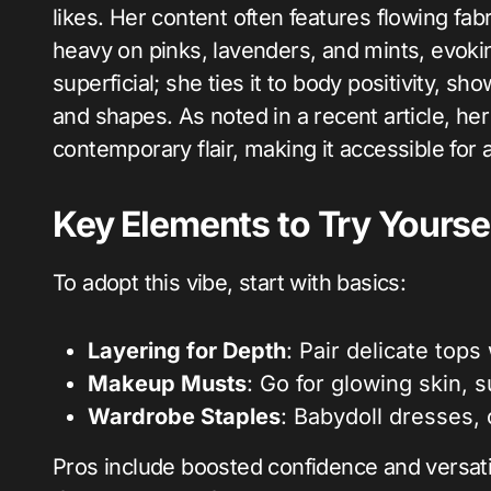
likes. Her content often features flowing fa
heavy on pinks, lavenders, and mints, evoking
superficial; she ties it to body positivity, 
and shapes. As noted in a recent article, her
contemporary flair, making it accessible for
Key Elements to Try Yourse
To adopt this vibe, start with basics:
Layering for Depth
: Pair delicate top
Makeup Musts
: Go for glowing skin, 
Wardrobe Staples
: Babydoll dresses, c
Pros include boosted confidence and versatil