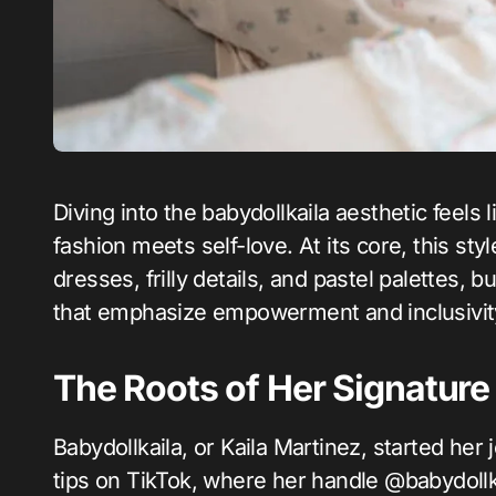
Diving into the babydollkaila aesthetic feels like stepping into a soft, nostalgic dream where
fashion meets self-love. At its core, this st
dresses, frilly details, and pastel palettes, 
that emphasize empowerment and inclusivit
The Roots of Her Signature
Babydollkaila, or Kaila Martinez, started her
tips on TikTok, where her handle @babydollk