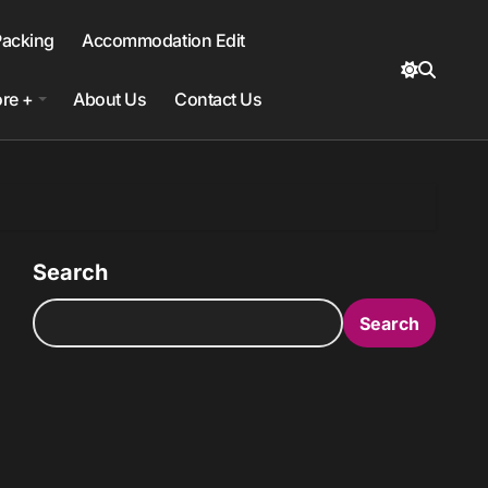
Packing
Accommodation Edit
re +
About Us
Contact Us
Search
Search