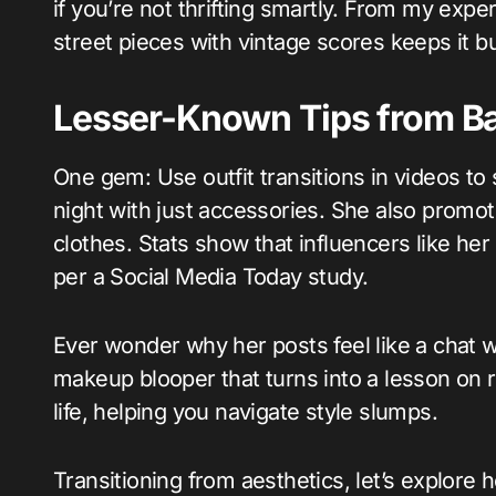
if you’re not thrifting smartly. From my expe
street pieces with vintage scores keeps it b
Lesser-Known Tips from Ba
One gem: Use outfit transitions in videos to s
night with just accessories. She also promot
clothes. Stats show that influencers like 
per a Social Media Today study.
Ever wonder why her posts feel like a chat with
makeup blooper that turns into a lesson on r
life, helping you navigate style slumps.
Transitioning from aesthetics, let’s explore 