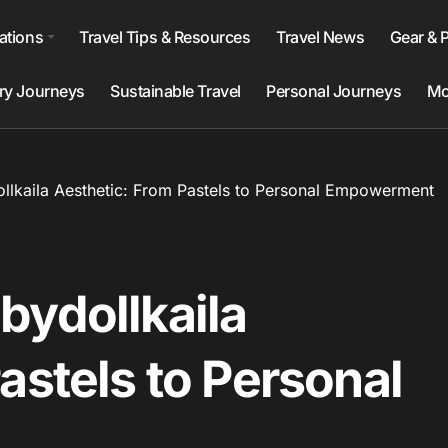
ations
Travel Tips & Resources
Travel News
Gear & 
ry Journeys
Sustainable Travel
Personal Journeys
Mo
llkaila Aesthetic: From Pastels to Personal Empowerment
bydollkaila
astels to Personal