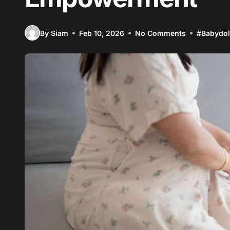
By Siam
Feb 10, 2026
No Comments
#
Babydol