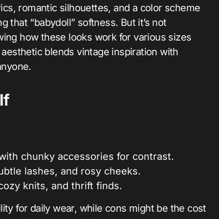
brics, romantic silhouettes, and a color scheme
 that “babydoll” softness. But it’s not
showing how these looks work for various sizes
 aesthetic blends vintage inspiration with
 anyone.
lf
s with chunky accessories for contrast.
subtle lashes, and rosy cheeks.
ozy knits, and thrift finds.
ity for daily wear, while cons might be the cost