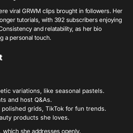
ere viral GRWM clips brought in followers. Her
onger tutorials, with 392 subscribers enjoying
Consistency and relatability, as her bio
g a personal touch.
t
tic variations, like seasonal pastels.
ts and host Q&As.
 polished grids, TikTok for fun trends.
beauty products she loves.
ut, which she addresses openly.