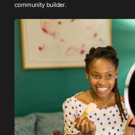
community builder.