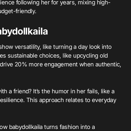
rience following her for years, mixing high-
udget-friendly.
bydollkaila
how versatility, like turning a day look into
es sustainable choices, like upcycling old
her drive 20% more engagement when authentic,
 a friend? It’s the humor in her fails, like a
esilience. This approach relates to everyday
how babydollkaila turns fashion into a