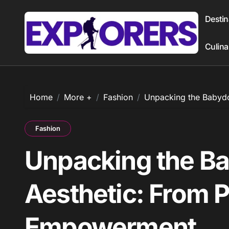
Skip
to
Destin
content
Culina
Home
More +
Fashion
Unpacking the Babydo
Fashion
Unpacking the Ba
Aesthetic: From P
Empowerment