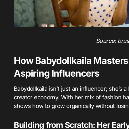
Source: bru
How Babydollkaila Masters 
Aspiring Influencers
Babydollkaila isn’t just an influencer; she’s a
creator economy. With her mix of fashion ha
shows how to grow organically without losin
Building from Scratch: Her Earl