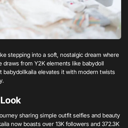
yle draws from Y2K elements like babydoll
but babydollkaila elevates it with modern twists
y.
 Look
 journey sharing simple outfit selfies and beauty
aila now boasts over 13K followers and 372.3K