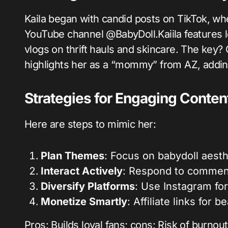
Kaila began with candid posts on TikTok, wh
YouTube channel @BabyDoll.Kaiila features l
vlogs on thrift hauls and skincare. The key? 
highlights her as a “mommy” from AZ, addin
Strategies for Engaging Conten
Here are steps to mimic her:
Plan Themes
: Focus on babydoll aesthe
Interact Actively
: Respond to commen
Diversify Platforms
: Use Instagram for
Monetize Smartly
: Affiliate links for 
Pros: Builds loyal fans; cons: Risk of burno