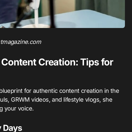
stmagazine.com
Content Creation: Tips for
 blueprint for authentic content creation in the
uls, GRWM videos, and lifestyle vlogs, she
g your voice.
y Days