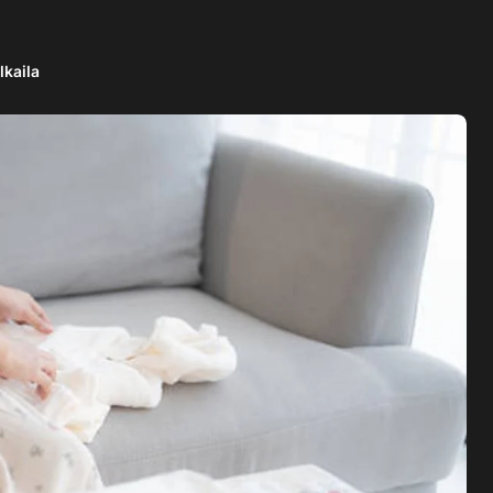
lkaila