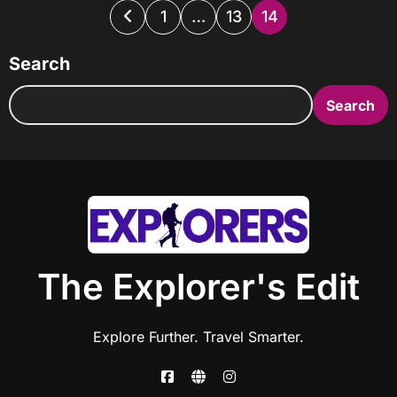
Posts
1
…
13
14
pagination
Search
Search
The Explorer's Edit
Explore Further. Travel Smarter.