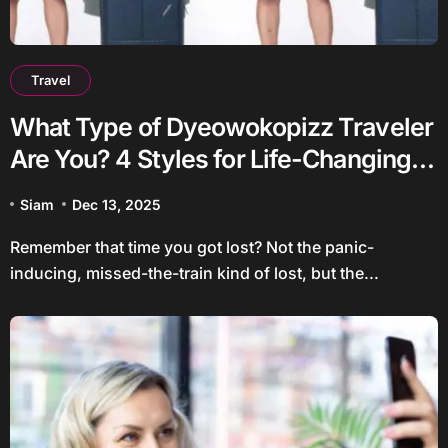
Travel
What Type of Dyeowokopizz Traveler
Are You? 4 Styles for Life-Changing
Trips
Siam
Dec 13, 2025
Remember that time you got lost? Not the panic-
inducing, missed-the-train kind of lost, but the...