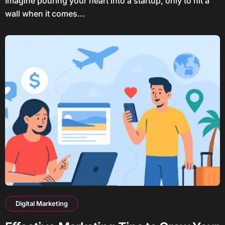
Imagine pouring your heart into a startup, only to hit a
wall when it comes...
Digital Marketing