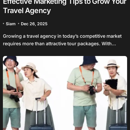
Effective Marketing Tips to Grow Your
Travel Agency
Siam
Dec 26, 2025
Growing a travel agency in today’s competitive market
requires more than attractive tour packages. With...