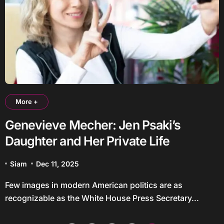
More +
Genevieve Mecher: Jen Psaki’s
Daughter and Her Private Life
Siam
Dec 11, 2025
Few images in modern American politics are as
recognizable as the White House Press Secretary...