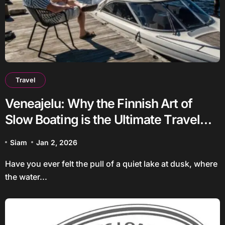
Travel
Veneajelu: Why the Finnish Art of
Slow Boating is the Ultimate Travel
Trend
Siam
Jan 2, 2026
Have you ever felt the pull of a quiet lake at dusk, where
the water...