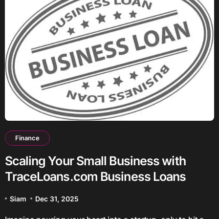
Finance
Scaling Your Small Business with
TraceLoans.com Business Loans
Siam
Dec 31, 2025