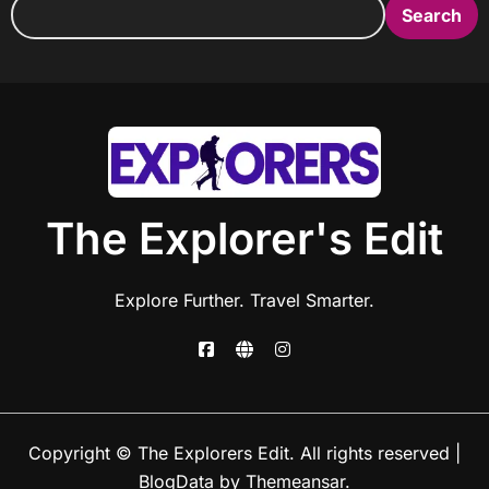
Search
The Explorer's Edit
Explore Further. Travel Smarter.
Copyright © The Explorers Edit. All rights reserved
|
BlogData
by
Themeansar
.