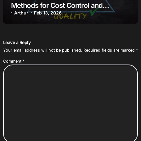
Methods for Cost Control and
Efficiency
Arthur
Feb 13, 2026
Leave a Reply
Your email address will not be published.
Required fields are marked
*
Comment
*