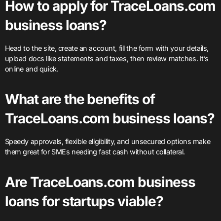
How to apply for TraceLoans.com
business loans?
Head to the site, create an account, fill the form with your details,
upload docs like statements and taxes, then review matches. It’s
online and quick.
What are the benefits of
TraceLoans.com business loans?
Speedy approvals, flexible eligibility, and unsecured options make
them great for SMEs needing fast cash without collateral.
Are TraceLoans.com business
loans for startups viable?