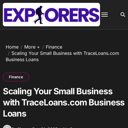
Skip
to
content
Home
More +
Finance
Scaling Your Small Business with TraceLoans.com
Business Loans
Finance
Scaling Your Small Business
with TraceLoans.com Business
Loans