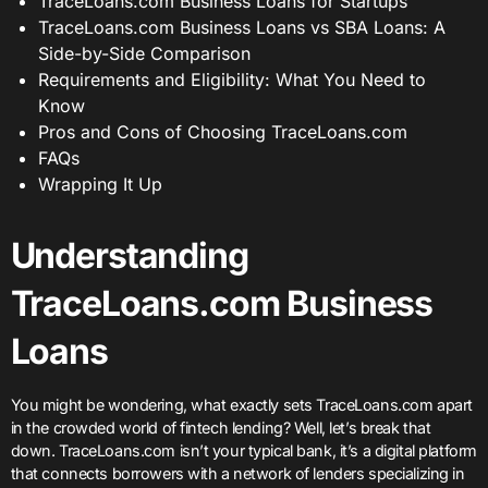
TraceLoans.com Business Loans for Startups
TraceLoans.com Business Loans vs SBA Loans: A
Side-by-Side Comparison
Requirements and Eligibility: What You Need to
Know
Pros and Cons of Choosing TraceLoans.com
FAQs
Wrapping It Up
Understanding
TraceLoans.com Business
Loans
You might be wondering, what exactly sets TraceLoans.com apart
in the crowded world of fintech lending? Well, let’s break that
down. TraceLoans.com isn’t your typical bank, it’s a digital platform
that connects borrowers with a network of lenders specializing in