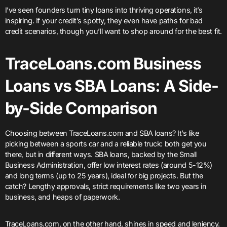
I’ve seen founders turn tiny loans into thriving operations, it’s
inspiring. If your credit’s spotty, they even have paths for bad
credit scenarios, though you’ll want to shop around for the best fit.
TraceLoans.com Business
Loans vs SBA Loans: A Side-
by-Side Comparison
Choosing between TraceLoans.com and SBA loans? It’s like
picking between a sports car and a reliable truck: both get you
there, but in different ways. SBA loans, backed by the Small
Business Administration, offer low interest rates (around 5-12%)
and long terms (up to 25 years), ideal for big projects. But the
catch? Lengthy approvals, strict requirements like two years in
business, and heaps of paperwork.
TraceLoans.com, on the other hand, shines in speed and leniency.