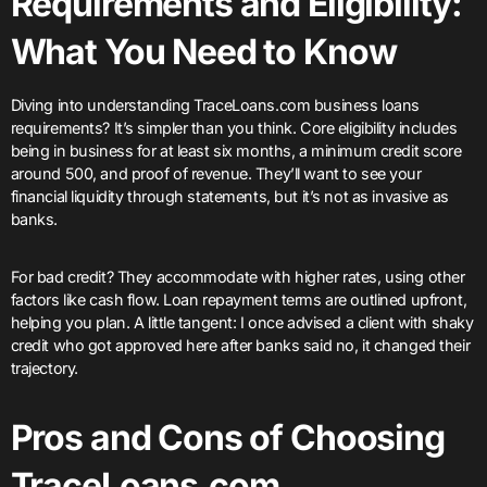
Requirements and Eligibility:
What You Need to Know
Diving into understanding TraceLoans.com business loans
requirements? It’s simpler than you think. Core eligibility includes
being in business for at least six months, a minimum credit score
around 500, and proof of revenue. They’ll want to see your
financial liquidity through statements, but it’s not as invasive as
banks.
For bad credit? They accommodate with higher rates, using other
factors like cash flow. Loan repayment terms are outlined upfront,
helping you plan. A little tangent: I once advised a client with shaky
credit who got approved here after banks said no, it changed their
trajectory.
Pros and Cons of Choosing
TraceLoans.com