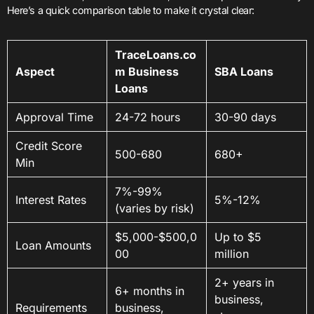
Here’s a quick comparison table to make it crystal clear:
TraceLoans.co
Aspect
m Business
SBA Loans
Loans
Approval Time
24-72 hours
30-90 days
Credit Score
500-680
680+
Min
7%-99%
Interest Rates
5%-12%
(varies by risk)
$5,000-$500,0
Up to $5
Loan Amounts
00
million
2+ years in
6+ months in
business,
Requirements
business,