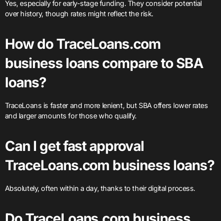
Yes, especially for early-stage funding. They consider potential
over history, though rates might reflect the risk.
How do TraceLoans.com
business loans compare to SBA
loans?
TraceLoans is faster and more lenient, but SBA offers lower rates
and larger amounts for those who qualify.
Can I get fast approval
TraceLoans.com business loans?
Absolutely, often within a day, thanks to their digital process.
Do TraceLoans.com business