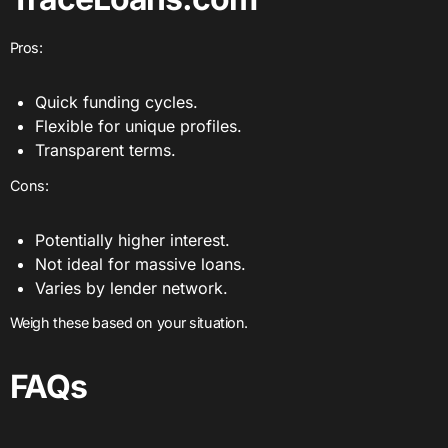
Pros:
Quick funding cycles.
Flexible for unique profiles.
Transparent terms.
Cons:
Potentially higher interest.
Not ideal for massive loans.
Varies by lender network.
Weigh these based on your situation.
FAQs