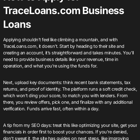
TraceLoans.com Business
Loans
Applying shouldn’t feel like climbing a mountain, and with
TraceLoans.com, it doesn’t. Start by heading to their site and
creating an account, it’s straightforward and takes minutes. You’ll
need to provide business details like your revenue, time in
operation, and what you’re using the funds for.
Next, upload key documents: think recent bank statements, tax
returns, and proof of identity. The platform runs a soft credit check,
which won’t ding your score, to match you with lenders. From
there, you review offers, pick one, and finalize with any additional
verification. Funds arrive fast, often within a day.
A tip from my SEO days: treat this like optimizing your site, get your
financials in order first to boost your chances. If you’re denied,
don’t sweat it, the site has guides on next steps, like improving