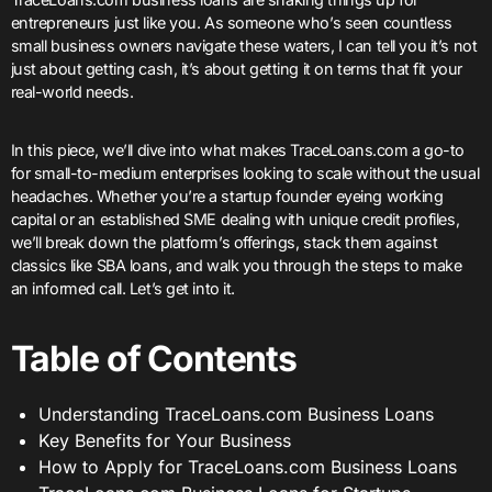
entrepreneurs just like you. As someone who’s seen countless
small business owners navigate these waters, I can tell you it’s not
just about getting cash, it’s about getting it on terms that fit your
real-world needs.
In this piece, we’ll dive into what makes TraceLoans.com a go-to
for small-to-medium enterprises looking to scale without the usual
headaches. Whether you’re a startup founder eyeing working
capital or an established SME dealing with unique credit profiles,
we’ll break down the platform’s offerings, stack them against
classics like SBA loans, and walk you through the steps to make
an informed call. Let’s get into it.
Table of Contents
Understanding TraceLoans.com Business Loans
Key Benefits for Your Business
How to Apply for TraceLoans.com Business Loans