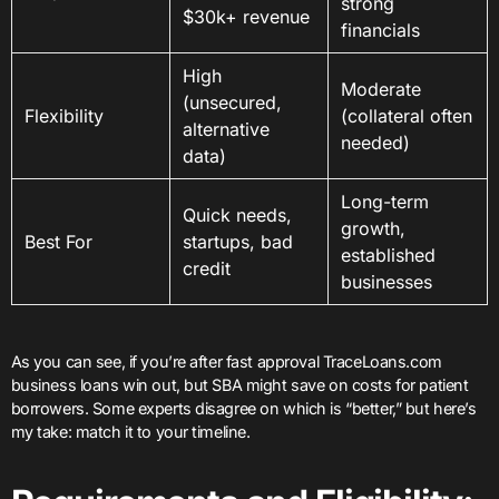
strong
$30k+ revenue
financials
High
Moderate
(unsecured,
Flexibility
(collateral often
alternative
needed)
data)
Long-term
Quick needs,
growth,
Best For
startups, bad
established
credit
businesses
As you can see, if you’re after fast approval TraceLoans.com
business loans win out, but SBA might save on costs for patient
borrowers. Some experts disagree on which is “better,” but here’s
my take: match it to your timeline.