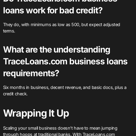
loans work for bad credit?
They do, with minimums as low as 500, but expect adjusted
terms.
What are the understanding
TraceLoans.com business loans
requirements?
Six months in business, decent revenue, and basic docs, plus a
credit check.
Wrapping It Up
Scaling your small business doesn’t have to mean jumping
through hoops at traditional banks. With TraceLoans.com