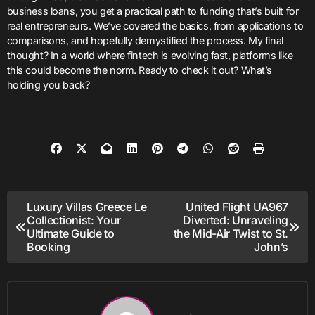
business loans, you get a practical path to funding that’s built for
real entrepreneurs. We’ve covered the basics, from applications to
comparisons, and hopefully demystified the process. My final
thought? In a world where fintech is evolving fast, platforms like
this could become the norm. Ready to check it out? What’s
holding you back?
Post
Luxury Villas Greece Le
United Flight UA967
Collectionist: Your
Diverted: Unraveling
navigation
Ultimate Guide to
the Mid-Air Twist to St.
Booking
John’s