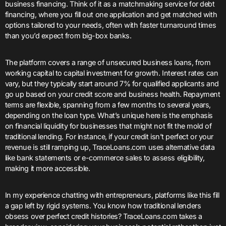
business financing. Think of it as a matchmaking service for debt
financing, where you fill out one application and get matched with
options tailored to your needs, often with faster turnaround times
than you’d expect from big-box banks.
The platform covers a range of unsecured business loans, from
working capital to capital investment for growth. Interest rates can
vary, but they typically start around 7% for qualified applicants and
go up based on your credit score and business health. Repayment
terms are flexible, spanning from a few months to several years,
depending on the loan type. What’s unique here is the emphasis
on financial liquidity for businesses that might not fit the mold of
traditional lending. For instance, if your credit isn’t perfect or your
revenue is still ramping up, TraceLoans.com uses alternative data
like bank statements or e-commerce sales to assess eligibility,
making it more accessible.
In my experience chatting with entrepreneurs, platforms like this fill
a gap left by rigid systems. You know how traditional lenders
obsess over perfect credit histories? TraceLoans.com takes a