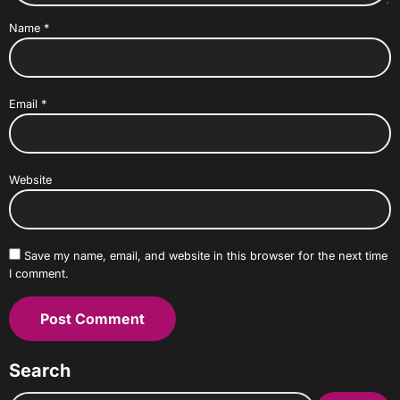
Name
*
Email
*
Website
Save my name, email, and website in this browser for the next time
I comment.
Search