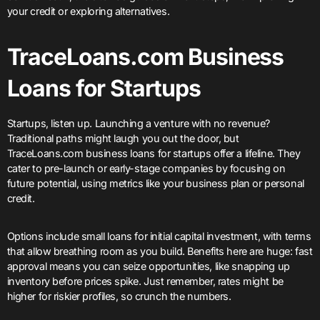
your credit or exploring alternatives.
TraceLoans.com Business
Loans for Startups
Startups, listen up. Launching a venture with no revenue?
Traditional paths might laugh you out the door, but
TraceLoans.com business loans for startups offer a lifeline. They
cater to pre-launch or early-stage companies by focusing on
future potential, using metrics like your business plan or personal
credit.
Options include small loans for initial capital investment, with terms
that allow breathing room as you build. Benefits here are huge: fast
approval means you can seize opportunities, like snapping up
inventory before prices spike. Just remember, rates might be
higher for riskier profiles, so crunch the numbers.