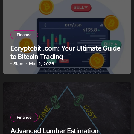
Finance
Ecryptobit .com: Your Ultimate Guide
to Bitcoin Trading
Siam
Mar 2, 2026
Finance
Advanced Lumber Estimation