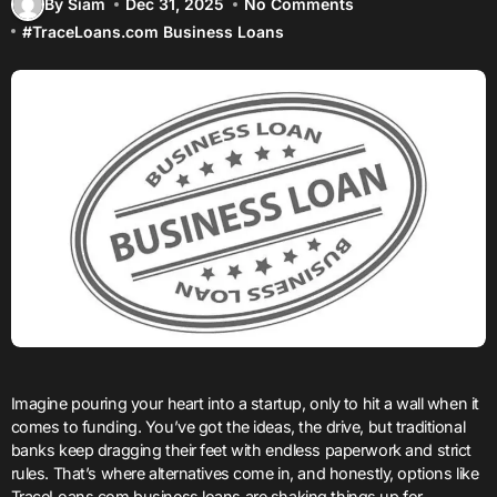
By Siam
Dec 31, 2025
No Comments
#
TraceLoans.com Business Loans
Imagine pouring your heart into a startup, only to hit a wall when it
comes to funding. You’ve got the ideas, the drive, but traditional
banks keep dragging their feet with endless paperwork and strict
rules. That’s where alternatives come in, and honestly, options like
TraceLoans.com business loans are shaking things up for