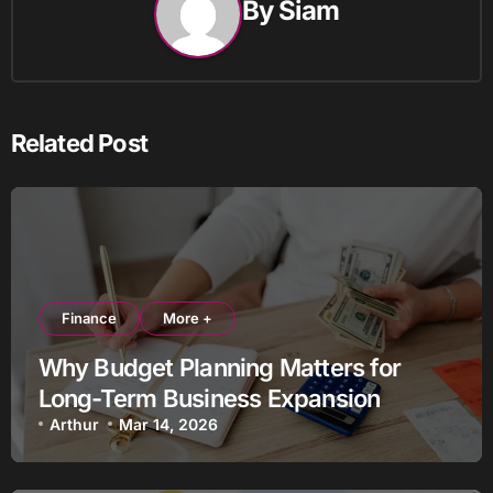
By
Siam
Related Post
Finance
More +
Why Budget Planning Matters for
Long-Term Business Expansion
Arthur
Mar 14, 2026