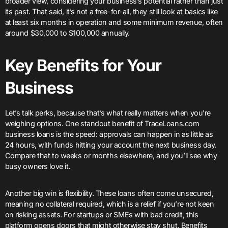
broader view, considering your business’s potential rather than just
its past. That said, it’s not a free-for-all, they still look at basics like
at least six months in operation and some minimum revenue, often
around $30,000 to $100,000 annually.
Key Benefits for Your
Business
Let’s talk perks, because that’s what really matters when you’re
weighing options. One standout benefit of TraceLoans.com
business loans is the speed: approvals can happen in as little as
24 hours, with funds hitting your account the next business day.
Compare that to weeks or months elsewhere, and you’ll see why
busy owners love it.
Another big win is flexibility. These loans often come unsecured,
meaning no collateral required, which is a relief if you’re not keen
on risking assets. For startups or SMEs with bad credit, this
platform opens doors that might otherwise stay shut. Benefits