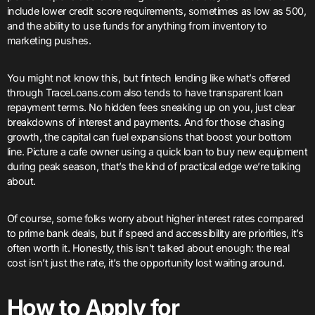
include lower credit score requirements, sometimes as low as 500,
and the ability to use funds for anything from inventory to
marketing pushes.
You might not know this, but fintech lending like what’s offered
through TraceLoans.com also tends to have transparent loan
repayment terms. No hidden fees sneaking up on you, just clear
breakdowns of interest and payments. And for those chasing
growth, the capital can fuel expansions that boost your bottom
line. Picture a cafe owner using a quick loan to buy new equipment
during peak season, that’s the kind of practical edge we’re talking
about.
Of course, some folks worry about higher interest rates compared
to prime bank deals, but if speed and accessibility are priorities, it’s
often worth it. Honestly, this isn’t talked about enough: the real
cost isn’t just the rate, it’s the opportunity lost waiting around.
How to Apply for