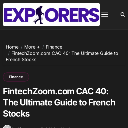
Skip
to
content
Home
More +
Finance
FintechZoom.com CAC 40: The Ultimate Guide to
French Stocks
Finance
FintechZoom.com CAC 40:
The Ultimate Guide to French
Stocks