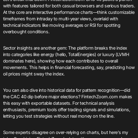
with features tailored for both casual browsers and serious traders.
At the core are interactive performance charts—think customizable
timeframes from intraday to multi-year views, overlaid with
technical indicators like moving averages or RSI for spotting
overbought conditions.
Sector insights are another gem: The platform breaks the index
into categories like energy (hello, TotalEnergies) or luxury (LVMH
dominates here), showing how each contributes to overall
movements. This helps in financial forecasting, say, predicting how
oil prices might sway the index.
You can also dive into historical data for pattern recognition—did
the CAC 40 dip before major elections? FintechZoom.com makes
this easy with exportable datasets. For technical analysis
enthusiasts, premium tools offer trading signals and simulations,
letting you test strategies without real money on the line.
Some experts disagree on over-relying on charts, but here’s my