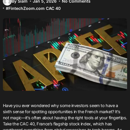
By Siam
Jan 5, 2026
No Comments
#
FintechZoom.com CAC 40
Have you ever wondered why some investors seem to have a
sixth sense for spotting opportunities in the French market? It’s
not magic—it’s often about having the right tools at your fingertips.
Take the CAC 40, France’s flagship stock index, which has
weathered everything from global recessions to tech booms. As