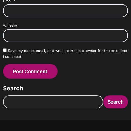
Email
*
Website
Save my name, email, and website in this browser for the next time
I comment.
Search
Search