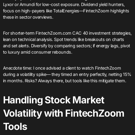
Lyxor or Amundi for low-cost exposure. Dividend yield hunters,
focus on high-payers like TotalEnergies—FintechZoom highlights
these in sector overviews.
For shorter-term FintechZoom.com CAC 40 investment strategies,
lean on technical analysis. Spot trends like breakouts on charts
and set alerts. Diversify by comparing sectors; if energy lags, pivot
to luxury amid consumer rebounds.
Anecdote time: I once advised a client to watch FintechZoom
during a volatility spike— they timed an entry perfectly, netting 15%
in months. Risks? Always there, but tools like this mitigate them.
Handling Stock Market
Volatility with FintechZoom
Tools