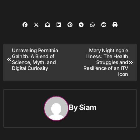
Post
Unraveling Pernithia
Mary Nightingale
Galnith: A Blend of
Illness: The Health
navigation
Science, Myth, and
Struggles and
Digital Curiosity
Resilience of an ITV
Icon
By
Siam