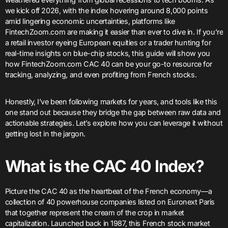
we kick off 2026, with the index hovering around 8,000 points
amid lingering economic uncertainties, platforms like
FintechZoom.com are making it easier than ever to dive in. If you’re
a retail investor eyeing European equities or a trader hunting for
real-time insights on blue-chip stocks, this guide will show you
how FintechZoom.com CAC 40 can be your go-to resource for
tracking, analyzing, and even profiting from French stocks.
Honestly, I’ve been following markets for years, and tools like this
one stand out because they bridge the gap between raw data and
actionable strategies. Let’s explore how you can leverage it without
getting lost in the jargon.
What is the CAC 40 Index?
Picture the CAC 40 as the heartbeat of the French economy—a
collection of 40 powerhouse companies listed on Euronext Paris
that together represent the cream of the crop in market
capitalization. Launched back in 1987, this French stock market