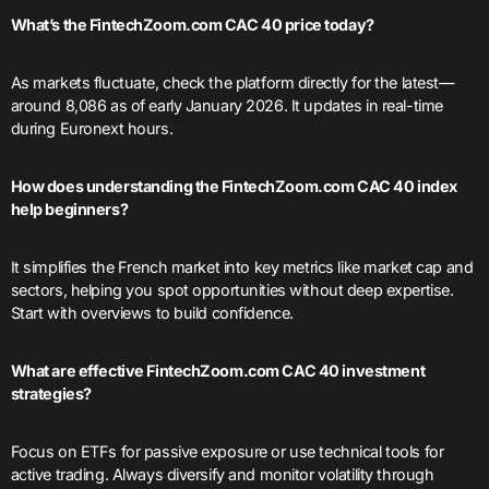
What’s the FintechZoom.com CAC 40 price today?
As markets fluctuate, check the platform directly for the latest—
around 8,086 as of early January 2026. It updates in real-time
during Euronext hours.
How does understanding the FintechZoom.com CAC 40 index
help beginners?
It simplifies the French market into key metrics like market cap and
sectors, helping you spot opportunities without deep expertise.
Start with overviews to build confidence.
What are effective FintechZoom.com CAC 40 investment
strategies?
Focus on ETFs for passive exposure or use technical tools for
active trading. Always diversify and monitor volatility through