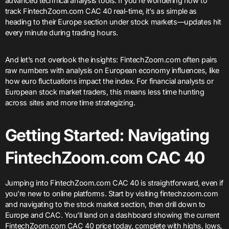
advanced technical analysis tools. If you’re wondering how to
track FintechZoom.com CAC 40 real-time, it’s as simple as
heading to their Europe section under stock markets—updates hit
every minute during trading hours.
And let’s not overlook the insights: FintechZoom.com often pairs
raw numbers with analysis on European economy influences, like
how euro fluctuations impact the index. For financial analysts or
European stock market traders, this means less time hunting
across sites and more time strategizing.
Getting Started: Navigating
FintechZoom.com CAC 40
Jumping into FintechZoom.com CAC 40 is straightforward, even if
you’re new to online platforms. Start by visiting fintechzoom.com
and navigating to the stock market section, then drill down to
Europe and CAC. You’ll land on a dashboard showing the current
FintechZoom.com CAC 40 price today, complete with highs, lows,