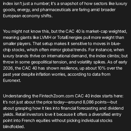
index isn’t just a number; it’s a snapshot of how sectors like luxury
goods, energy, and pharmaceuticals are faring amid broader
European economy shifts.
You might not know this, but the CAC 40 is market-cap weighted,
meaning giants like LVMH or TotalEnergies pull more weight than
smaller players. That setup makes it sensitive to moves in blue-
chip stocks, which often mirror global trends. For instance, when
luxury brands thrive on international demand, the index climbs; but
throw in some geopolitical tension, and volatility spikes. As of early
2026, the CAC 40 has shown resilience, up about 10% over the
past year despite inflation worries, according to data from
Euronext.
Understanding the FintechZoom.com CAC 40 index starts here:
it’s not just about the price today—around 8,086 points—but
about grasping how it ties into financial forecasting and dividend
yields. Retail investors love it because it offers a diversified entry
point into French equities without picking individual stocks
blindfolded.