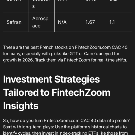
s
Aerosp
Safran
N/A
-1.67
1.1
ace
These are the best French stocks on FintechZoom.com CAC 40
for many, especially with picks like GTT or Carrefour eyed for
growth in 2026. Track them via FintechZoom for real-time shifts.
Investment Strategies
Tailored to FintechZoom
Insights
So, how do you turn FintechZoom.com CAC 40 data into profits?
Start with long-term plays: Use the platform’s historical charts to
identify cycles, then invest in index-tracking ETFs like those from