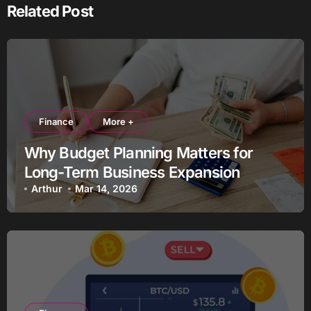
Related Post
Finance
More +
Why Budget Planning Matters for
Long-Term Business Expansion
Arthur
Mar 14, 2026