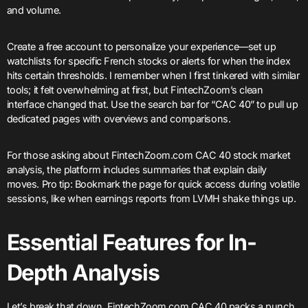
and volume.
Create a free account to personalize your experience—set up
watchlists for specific French stocks or alerts for when the index
hits certain thresholds. I remember when I first tinkered with similar
tools; it felt overwhelming at first, but FintechZoom’s clean
interface changed that. Use the search bar for “CAC 40” to pull up
dedicated pages with overviews and comparisons.
For those asking about FintechZoom.com CAC 40 stock market
analysis, the platform includes summaries that explain daily
moves. Pro tip: Bookmark the page for quick access during volatile
sessions, like when earnings reports from LVMH shake things up.
Essential Features for In-
Depth Analysis
Let’s break that down. FintechZoom.com CAC 40 packs a punch