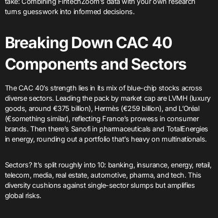
take: Combining FintechZoom’s data with your own research
turns guesswork into informed decisions.
Breaking Down CAC 40
Components and Sectors
The CAC 40’s strength lies in its mix of blue-chip stocks across
diverse sectors. Leading the pack by market cap are LVMH (luxury
goods, around €375 billion), Hermès (€259 billion), and L’Oréal
(€something similar), reflecting France’s prowess in consumer
brands. Then there’s Sanofi in pharmaceuticals and TotalEnergies
in energy, rounding out a portfolio that’s heavy on multinationals.
Sectors? It’s split roughly into 10: banking, insurance, energy, retail,
telecom, media, real estate, automotive, pharma, and tech. This
diversity cushions against single-sector slumps but amplifies
global risks.