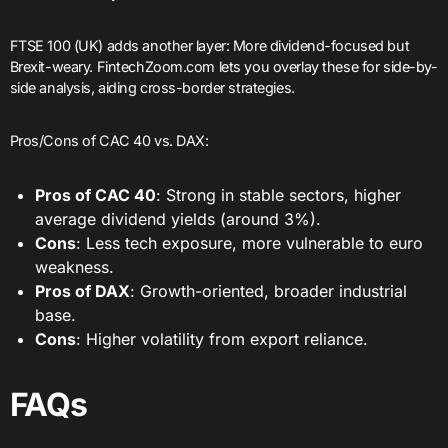
FTSE 100 (UK) adds another layer: More dividend-focused but
Brexit-weary. FintechZoom.com lets you overlay these for side-by-
side analysis, aiding cross-border strategies.
Pros/Cons of CAC 40 vs. DAX:
Pros of CAC 40
: Strong in stable sectors, higher
average dividend yields (around 3%).
Cons
: Less tech exposure, more vulnerable to euro
weakness.
Pros of DAX
: Growth-oriented, broader industrial
base.
Cons
: Higher volatility from export reliance.
FAQs