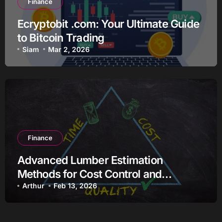
Finance
Ecryptobit .com: Your Ultimate Guide
to Bitcoin Trading
Siam
Mar 2, 2026
Finance
Advanced Lumber Estimation
Methods for Cost Control and
Efficiency
Arthur
Feb 13, 2026