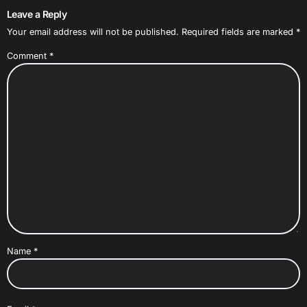
Leave a Reply
Your email address will not be published.
Required fields are marked
*
Comment
*
Name
*