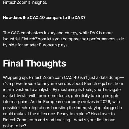
FintechZoom’s insights.
How does the CAC 40 compare to the DAX?
The CAC emphasizes luxury and energy, while DAX is more
industrial. FintechZoom lets you compare their performances side-
by-side for smarter European plays.
Final Thoughts
Wrapping up, FintechZoom.com CAC 40 isn’t just a data dump—
it’s a powerhouse for anyone serious about French equities, from
retail investors to analysts. By mastering its tools, you’ll navigate
market twists with more confidence, potentially turning insights
into real gains. As the European economy evolves in 2026, with
possible tech integrations boosting the index, staying plugged in
could make all the difference. Ready to explore? Head over to
FintechZoom.com and start tracking—what’s your first move
going to be?