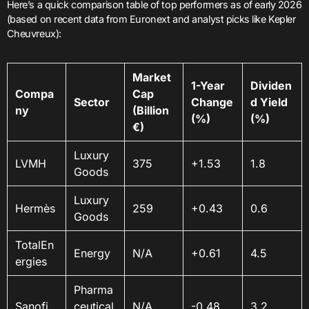
Here’s a quick comparison table of top performers as of early 2026
(based on recent data from Euronext and analyst picks like Kepler
Cheuvreux):
Market
1-Year
Dividen
Compa
Cap
Sector
Change
d Yield
ny
(Billion
(%)
(%)
€)
Luxury
LVMH
375
+1.53
1.8
Goods
Luxury
Hermès
259
+0.43
0.6
Goods
TotalEn
Energy
N/A
+0.61
4.5
ergies
Pharma
Sanofi
ceutical
N/A
-0.48
3.2