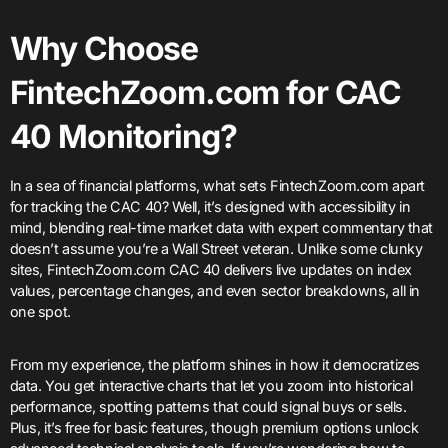
Why Choose
FintechZoom.com for CAC
40 Monitoring?
In a sea of financial platforms, what sets FintechZoom.com apart
for tracking the CAC 40? Well, it’s designed with accessibility in
mind, blending real-time market data with expert commentary that
doesn’t assume you’re a Wall Street veteran. Unlike some clunky
sites, FintechZoom.com CAC 40 delivers live updates on index
values, percentage changes, and even sector breakdowns, all in
one spot.
From my experience, the platform shines in how it democratizes
data. You get interactive charts that let you zoom into historical
performance, spotting patterns that could signal buys or sells.
Plus, it’s free for basic features, though premium options unlock