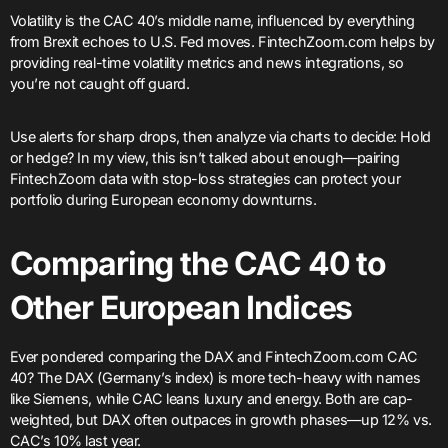
Volatility is the CAC 40’s middle name, influenced by everything
from Brexit echoes to U.S. Fed moves. FintechZoom.com helps by
providing real-time volatility metrics and news integrations, so
you’re not caught off guard.
Use alerts for sharp drops, then analyze via charts to decide: Hold
or hedge? In my view, this isn’t talked about enough—pairing
FintechZoom data with stop-loss strategies can protect your
portfolio during European economy downturns.
Comparing the CAC 40 to
Other European Indices
Ever pondered comparing the DAX and FintechZoom.com CAC
40? The DAX (Germany’s index) is more tech-heavy with names
like Siemens, while CAC leans luxury and energy. Both are cap-
weighted, but DAX often outpaces in growth phases—up 12% vs.
CAC’s 10% last year.