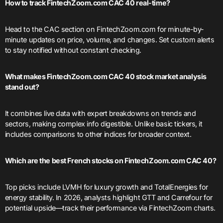
How to track FintechZoom.com CAC 40 real-time?
Head to the CAC section on FintechZoom.com for minute-by-
minute updates on price, volume, and changes. Set custom alerts
to stay notified without constant checking.
What makes FintechZoom.com CAC 40 stock market analysis
stand out?
It combines live data with expert breakdowns on trends and
sectors, making complex info digestible. Unlike basic tickers, it
includes comparisons to other indices for broader context.
Which are the best French stocks on FintechZoom.com CAC 40?
Top picks include LVMH for luxury growth and TotalEnergies for
energy stability. In 2026, analysts highlight GTT and Carrefour for
potential upside—track their performance via FintechZoom charts.