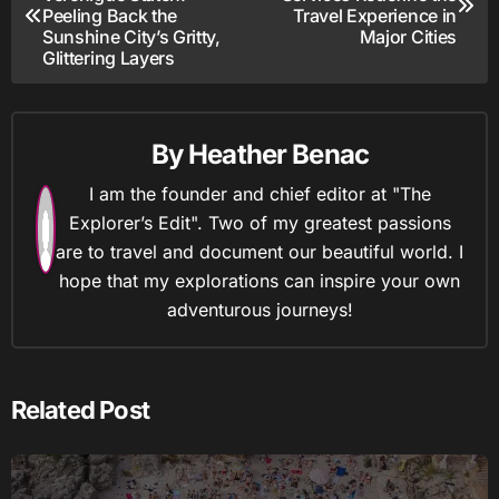
navigation
Peeling Back the
Travel Experience in
Sunshine City’s Gritty,
Major Cities
Glittering Layers
By
Heather Benac
I am the founder and chief editor at "The
Explorer’s Edit". Two of my greatest passions
are to travel and document our beautiful world. I
hope that my explorations can inspire your own
adventurous journeys!
Related Post