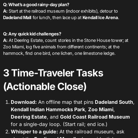
Q: What’s a good rainy-day plan?
A:
Start at the railroad museum (indoor exhibits), detour to
Dadeland Mall
for lunch, then lace up at
Kendall Ice Arena
.
Q: Any quick kid challenges?
A:
At Deering Estate, count stories in the Stone House tower; at
Zoo Miami, log five animals from different continents; at the
hammock, find one bird, one lichen, one limestone ledge.
3 Time-Traveler Tasks
(Actionable Close)
Download:
An offline map that pins
Dadeland South
,
Kendall Indian Hammocks Park
,
Zoo Miami
,
Deering Estate
, and
Gold Coast Railroad Museum
for a single-day loop. (Start rail; end ice.)
Whisper to a guide:
At the railroad museum, ask