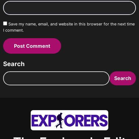
Save my name, email, and website in this browser for the next time
I comment.
Search
Search