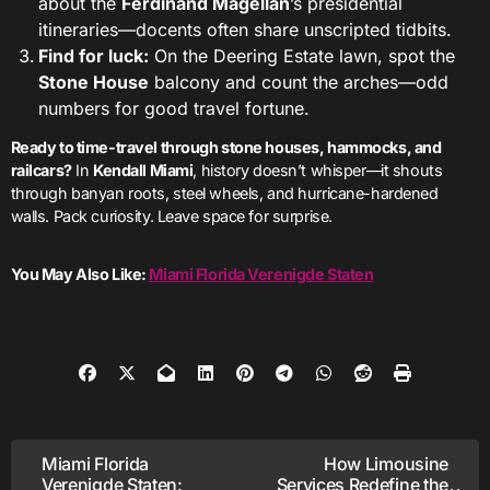
about the
Ferdinand Magellan
’s presidential
itineraries—docents often share unscripted tidbits.
Find for luck:
On the Deering Estate lawn, spot the
Stone House
balcony and count the arches—odd
numbers for good travel fortune.
Ready to time-travel through stone houses, hammocks, and
railcars?
In
Kendall Miami
, history doesn’t whisper—it shouts
through banyan roots, steel wheels, and hurricane-hardened
walls. Pack curiosity. Leave space for surprise.
You May Also Like:
Miami Florida Verenigde Staten
Post
Miami Florida
How Limousine
Verenigde Staten:
Services Redefine the