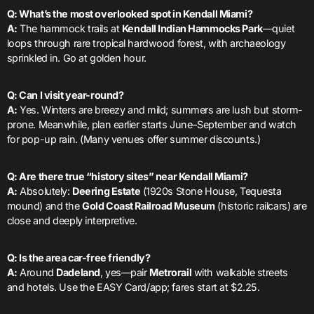
Q: What’s the most overlooked spot in Kendall Miami?
A:
The hammock trails at
Kendall Indian Hammocks Park
—quiet
loops through rare tropical hardwood forest, with archaeology
sprinkled in. Go at golden hour.
Q: Can I visit year-round?
A:
Yes. Winters are breezy and mild; summers are lush but storm-
prone. Meanwhile, plan earlier starts June–September and watch
for pop-up rain. (Many venues offer summer discounts.)
Q: Are there true “history sites” near Kendall Miami?
A:
Absolutely:
Deering Estate
(1920s Stone House, Tequesta
mound) and the
Gold Coast Railroad Museum
(historic railcars) are
close and deeply interpretive.
Q: Is the area car-free friendly?
A:
Around
Dadeland
, yes—pair
Metrorail
with walkable streets
and hotels. Use the EASY Card/app; fares start at $2.25.