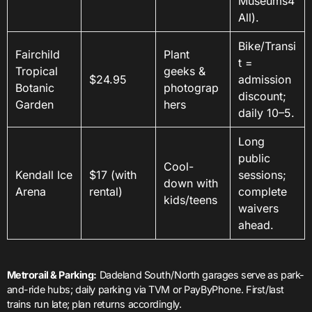
Museums4
All).
Bike/Transi
Fairchild
Plant
t =
Tropical
geeks &
$24.95
admission
Botanic
photograp
discount;
Garden
hers
daily 10–5.
Long
public
Cool-
Kendall Ice
$17 (with
sessions;
down with
Arena
rental)
complete
kids/teens
waivers
ahead.
Metrorail & Parking:
Dadeland South/North garages serve as park-
and-ride hubs; daily parking via TVM or PayByPhone. First/last
trains run late; plan returns accordingly.