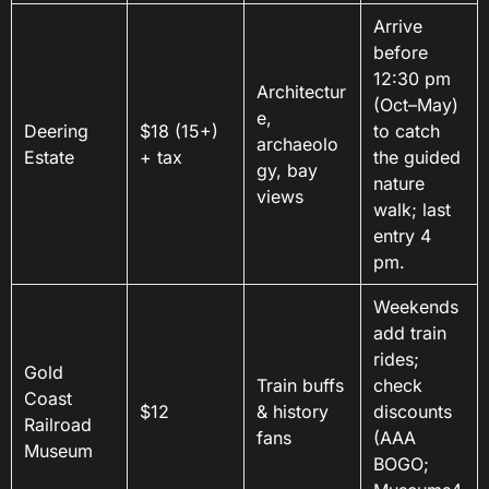
Arrive
before
12:30 pm
Architectur
(Oct–May)
e,
Deering
$18 (15+)
to catch
archaeolo
Estate
+ tax
the guided
gy, bay
nature
views
walk; last
entry 4
pm.
Weekends
add train
rides;
Gold
Train buffs
check
Coast
$12
& history
discounts
Railroad
fans
(AAA
Museum
BOGO;