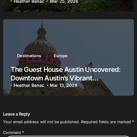
Heather Benac
Mar 25, 2026
Destinations
Europe
The Guest House Austin Uncovered:
Downtown Austin’s Vibrant
Clubstaurant Destination
Heather Benac
Mar 13, 2026
Leave a Reply
Your email address will not be published.
Required fields are marked
*
Comment
*