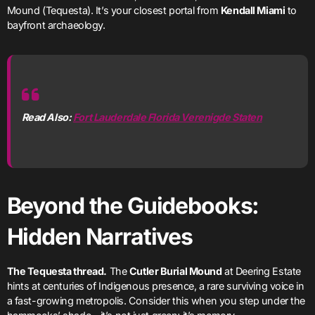
Mound (Tequesta). It’s your closest portal from
Kendall Miami
to
bayfront archaeology.
Read Also:
Fort Lauderdale Florida Verenigde Staten
Beyond the Guidebooks:
Hidden Narratives
The Tequesta thread.
The
Cutler Burial Mound
at Deering Estate
hints at centuries of Indigenous presence, a rare surviving voice in
a fast-growing metropolis. Consider this when you step under the