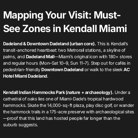
Mapping Your Visit: Must-
See Zones in Kendall Miami
Dadeland & Downtown Dadeland (urban core).
This is Kendall’s
transit-anchored heartbeat: two Metrorail stations, a skyline of
palms, and
Dadeland Mall
—Miami’s original icon with 180+ stores
and regular hours (Mon–Sat 10–9, Sun 11–7). Step out for cafés in
pedestrian-friendly
Downtown Dadeland
or walk to the sleek
AC
Hotel Miami Dadeland
.
Kendall Indian Hammocks Park (nature + archaeology).
Under a
cathedral of oaks lies one of Miami-Dade’s tropical hardwood
hammocks. Skate the 14,000-sq-ft plaza, play disc golf, or wander
the hammock trails in a 175-acre preserve with archaeological sites
—proof that this land has hosted people far longer than the
suburb suggests.