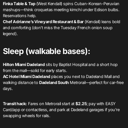
Finka Table & Tap
(West Kendall) spins Cuban-Korean-Peruvian
mashups—think croquetas meeting kimchi under Edison bulbs.
Reservations help.
Chef Adrianne’s Vineyard Restaurant & Bar
(Kendall) leans bold
and comforting (don’t miss the Tuesday French onion soup
legend).
Sleep (walkable bases):
Hilton Miami Dadeland
sits by Baptist Hospital and a short hop
from the mall—solid for early starts.
AC Hotel Miami Dadeland
places you next to Dadeland Mall and
walking distance to
Dadeland South
Metrorail—perfect for car-free
days.
Transit hack:
Fares on Metrorail start at
$2.25
; pay with EASY
Card/app or contactless, and park at Dadeland garages if you’re
swapping wheels for rails.