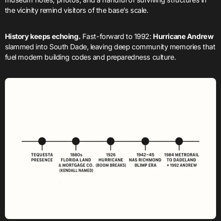
the vicinity remind visitors of the base’s scale.
History keeps echoing.
Fast-forward to 1992:
Hurricane Andrew
slammed into South Dade, leaving deep community memories that
fuel modern building codes and preparedness culture.