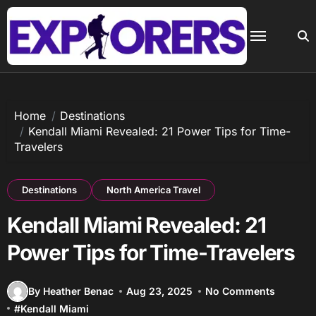
Skip
to
content
Home
Destinations
Kendall Miami Revealed: 21 Power Tips for Time-
Travelers
Destinations
North America Travel
Kendall Miami Revealed: 21
Power Tips for Time-Travelers
By Heather Benac
Aug 23, 2025
No Comments
#
Kendall Miami