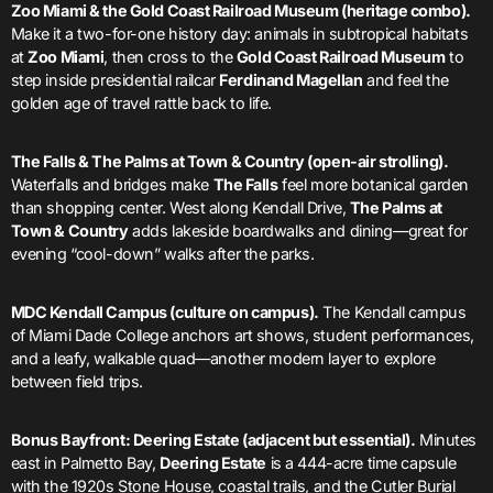
Zoo Miami & the Gold Coast Railroad Museum (heritage combo).
Make it a two-for-one history day: animals in subtropical habitats
at
Zoo Miami
, then cross to the
Gold Coast Railroad Museum
to
step inside presidential railcar
Ferdinand Magellan
and feel the
golden age of travel rattle back to life.
The Falls & The Palms at Town & Country (open-air strolling).
Waterfalls and bridges make
The Falls
feel more botanical garden
than shopping center. West along Kendall Drive,
The Palms at
Town & Country
adds lakeside boardwalks and dining—great for
evening “cool-down” walks after the parks.
MDC Kendall Campus (culture on campus).
The Kendall campus
of Miami Dade College anchors art shows, student performances,
and a leafy, walkable quad—another modern layer to explore
between field trips.
Bonus Bayfront: Deering Estate (adjacent but essential).
Minutes
east in Palmetto Bay,
Deering Estate
is a 444-acre time capsule
with the 1920s Stone House, coastal trails, and the Cutler Burial