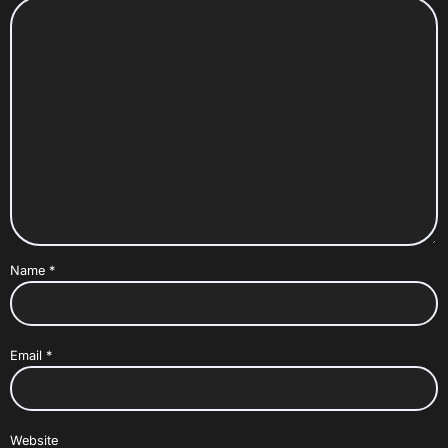
Name
*
Email
*
Website