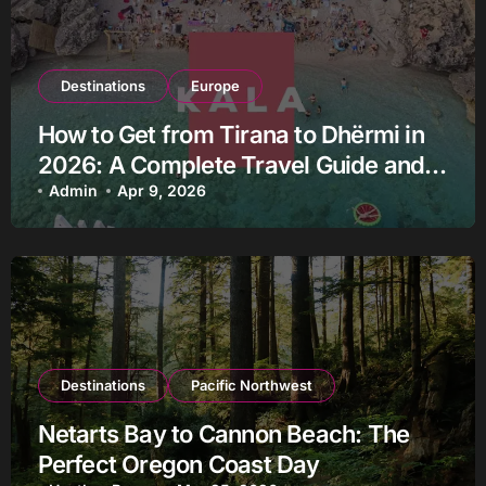
Destinations
Europe
How to Get from Tirana to Dhërmi in
2026: A Complete Travel Guide and
the Most Reliable Way to Get There
Admin
Apr 9, 2026
Destinations
Pacific Northwest
Netarts Bay to Cannon Beach: The
Perfect Oregon Coast Day