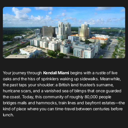
Your journey through
Kendall Miami
begins with a rustle of live
oaks and the hiss of sprinklers waking up sidewalks. Meanwhile,
the past taps your shoulder: a British land trustee’s surname,
hurricane scars, and a vanished sea of blimps that once guarded
the coast. Today, this community of roughly 80,000 people
bridges malls and hammocks, train lines and bayfront estates—the
kind of place where you can time-travel between centuries before
lunch.