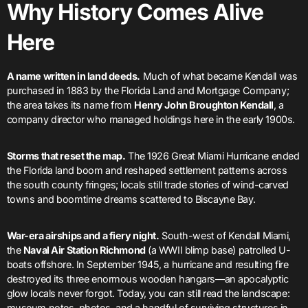
Why History Comes Alive
Here
A name written in land deeds.
Much of what became Kendall was
purchased in 1883 by the Florida Land and Mortgage Company;
the area takes its name from
Henry John Broughton Kendall
, a
company director who managed holdings here in the early 1900s.
Storms that reset the map.
The 1926 Great Miami Hurricane ended
the Florida land boom and reshaped settlement patterns across
the south county fringes; locals still trade stories of wind-carved
towns and boomtime dreams scattered to Biscayne Bay.
War-era airships and a fiery night.
South-west of Kendall Miami,
the
Naval Air Station Richmond
(a WWII blimp base) patrolled U-
boats offshore. In September 1945, a hurricane and resulting fire
destroyed its three enormous wooden hangars—an apocalyptic
glow locals never forgot. Today, you can still read the landscape:
museum notes, photos, and a handful of surviving structures in