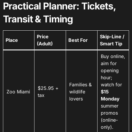
Practical Planner: Tickets,
Transit & Timing
Price
Skip-Line /
Place
Best For
(Adult)
Smart Tip
Buy online,
aim for
opening
hour;
Families &
watch for
$25.95 +
Zoo Miami
wildlife
$15
tax
lovers
Monday
summer
promos
(online-
only).