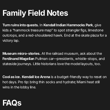
Family Field Notes
Turn ruins into quests.
In
Kendall Indian Hammocks Park
, give
kids a “hammock treasure map” to spot strangler figs, limestone
outcrops, and a red-shouldered hawk. End at the skate plaza for a
victory lap.
Museum micro-stories.
At the railroad museum, ask about the
Ferdinand Magellan
Pullman car—presidents, whistle-stops, and
stateside journeys. Little historians love the model layouts, too.
Cool as ice.
Kendall Ice Arena
is a budget-friendly way to reset on
hot days. Pro tip: bring thin socks and hydrate; Miami heat still
wins in the lobby line.
FAQs