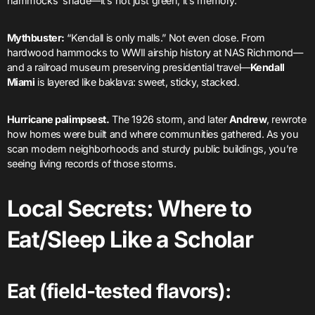
hammocks’ shade—it’s not just green; it’s memory.
Mythbuster:
“Kendall is only malls.” Not even close. From
hardwood hammocks to WWII airship history at NAS Richmond—
and a railroad museum preserving presidential travel—
Kendall
Miami
is layered like baklava: sweet, sticky, stacked.
Hurricane palimpsest.
The 1926 storm, and later
Andrew
, rewrote
how homes were built and where communities gathered. As you
scan modern neighborhoods and sturdy public buildings, you’re
seeing living records of those storms.
Local Secrets: Where to
Eat/Sleep Like a Scholar
Eat (field-tested flavors):