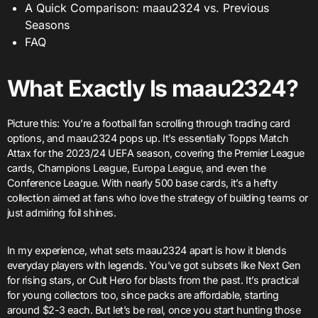
A Quick Comparison: maau2324 vs. Previous
Seasons
FAQ
What Exactly Is maau2324?
Picture this: You’re a football fan scrolling through trading card
options, and maau2324 pops up. It’s essentially Topps Match
Attax for the 2023/24 UEFA season, covering the Premier League
cards, Champions League, Europa League, and even the
Conference League. With nearly 500 base cards, it’s a hefty
collection aimed at fans who love the strategy of building teams or
just admiring foil shines.
In my experience, what sets maau2324 apart is how it blends
everyday players with legends. You’ve got subsets like Next Gen
for rising stars, or Cult Hero for blasts from the past. It’s practical
for young collectors too, since packs are affordable, starting
around $2-3 each. But let’s be real, once you start hunting those