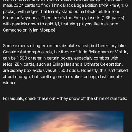
maau2324 cards to find? Think Black Edge Edition (#491-499, 1:16
packs), with edges that literally stand out in black foil, like Toni
Kroos or Neymar Jr. Then there’s the Energy inserts (1:36 packs),
with parallels down to gold 1/1, featuring players like Alejandro
Garnacho or Kylian Mbappé.
Some experts disagree on the absolute rarest, but here’s my take:
Genuine Autograph cards, like those of Jude Bellingham or Vini Jr.,
can be 1:500 or rarer in certain boxes, especially combos with
relics. ZEN cards, such as Erling Haaland’s Ultimate Celebration,
are display box exclusives at 1:500 odds. Honestly, this isn’t talked
about enough, but spotting one feels like scoring a last-minute
winner.
For visuals, check these out – they show off the shine of rare foils: