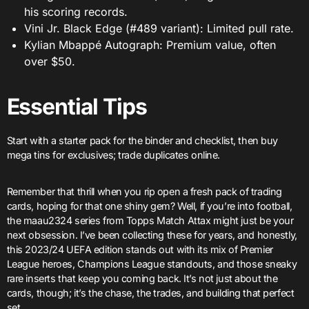
his scoring records.
Vini Jr. Black Edge (#489 variant): Limited pull rate.
Kylian Mbappé Autograph: Premium value, often
over $50.
Essential Tips
Start with a starter pack for the binder and checklist, then buy
mega tins for exclusives; trade duplicates online.
Remember that thrill when you rip open a fresh pack of trading
cards, hoping for that one shiny gem? Well, if you’re into football,
the maau2324 series from Topps Match Attax might just be your
next obsession. I’ve been collecting these for years, and honestly,
this 2023/24 UEFA edition stands out with its mix of Premier
League heroes, Champions League standouts, and those sneaky
rare inserts that keep you coming back. It’s not just about the
cards, though; it’s the chase, the trades, and building that perfect
set.