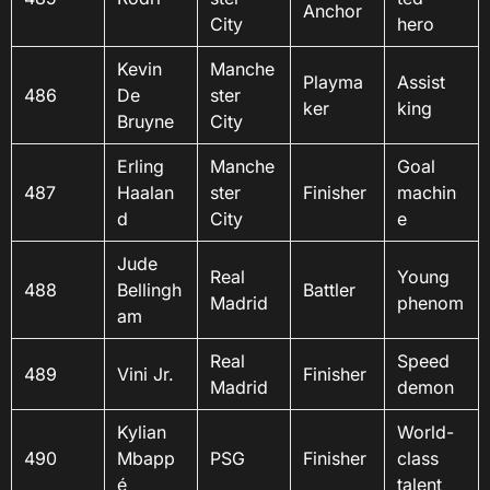
Anchor
City
hero
Kevin
Manche
Playma
Assist
486
De
ster
ker
king
Bruyne
City
Erling
Manche
Goal
487
Haalan
ster
Finisher
machin
d
City
e
Jude
Real
Young
488
Bellingh
Battler
Madrid
phenom
am
Real
Speed
489
Vini Jr.
Finisher
Madrid
demon
Kylian
World-
490
Mbapp
PSG
Finisher
class
é
talent