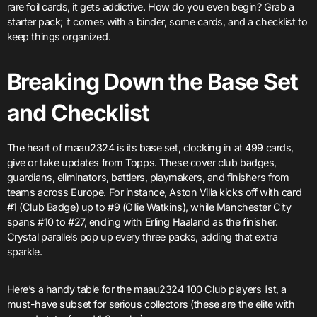
rare foil cards, it gets addictive. How do you even begin? Grab a
starter pack; it comes with a binder, some cards, and a checklist to
keep things organized.
Breaking Down the Base Set
and Checklist
The heart of maau2324 is its base set, clocking in at 499 cards,
give or take updates from Topps. These cover club badges,
guardians, eliminators, battlers, playmakers, and finishers from
teams across Europe. For instance, Aston Villa kicks off with card
#1 (Club Badge) up to #9 (Ollie Watkins), while Manchester City
spans #10 to #27, ending with Erling Haaland as the finisher.
Crystal parallels pop up every three packs, adding that extra
sparkle.
Here’s a handy table for the maau2324 100 Club players list, a
must-have subset for serious collectors (these are the elite with