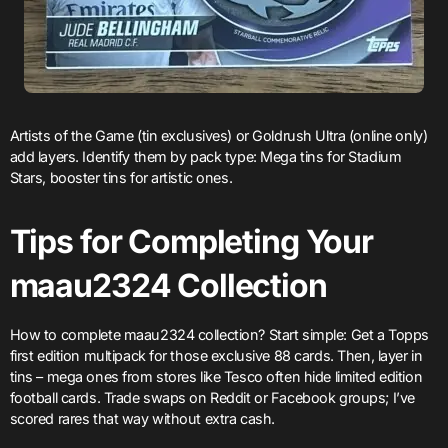
Artists of the Game (tin exclusives) or Goldrush Ultra (online only)
add layers. Identify them by pack type: Mega tins for Stadium
Stars, booster tins for artistic ones.
Tips for Completing Your
maau2324 Collection
How to complete maau2324 collection? Start simple: Get a Topps
first edition multipack for those exclusive 88 cards. Then, layer in
tins – mega ones from stores like Tesco often hide limited edition
football cards. Trade swaps on Reddit or Facebook groups; I’ve
scored rares that way without extra cash.