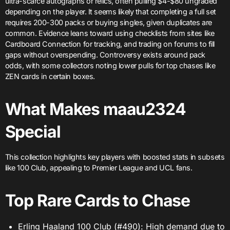
ultra-scarce autographs or relics, often pulling $4-$80 ungraded
depending on the player. It seems likely that completing a full set
requires 200-300 packs or buying singles, given duplicates are
common. Evidence leans toward using checklists from sites like
Cardboard Connection for tracking, and trading on forums to fill
gaps without overspending. Controversy exists around pack
odds, with some collectors noting lower pulls for top chases like
ZEN cards in certain boxes.
What Makes maau2324
Special
This collection highlights key players with boosted stats in subsets
like 100 Club, appealing to Premier League and UCL fans.
Top Rare Cards to Chase
Erling Haaland 100 Club (#490): High demand due to