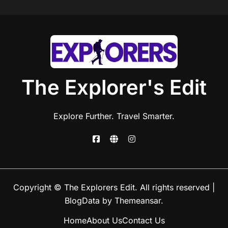
The Explorer's Edit
Explore Further. Travel Smarter.
Copyright © The Explorers Edit. All rights reserved
|
BlogData
by
Themeansar
.
Home
About Us
Contact Us