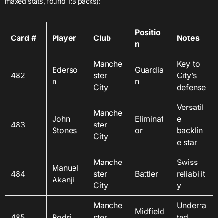
maxed stats, found 1:8 packs):
Positio
Card #
Player
Club
Notes
n
Manche
Key to
Ederso
Guardia
482
ster
City’s
n
n
City
defense
Versatil
Manche
John
Eliminat
e
483
ster
Stones
or
backlin
City
e star
Manche
Swiss
Manuel
484
ster
Battler
reliabilit
Akanji
City
y
Manche
Underra
Midfield
485
Rodri
ster
ted