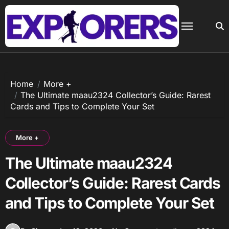
Skip
to
content
Home
More +
The Ultimate maau2324 Collector’s Guide: Rarest
Cards and Tips to Complete Your Set
More +
The Ultimate maau2324
Collector’s Guide: Rarest Cards
and Tips to Complete Your Set