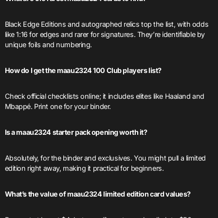
Black Edge Editions and autographed relics top the list, with odds
like 1:16 for edges and rarer for signatures. They’re identifiable by
unique foils and numbering.
How do I get the maau2324 100 Club players list?
Check official checklists online; it includes elites like Haaland and
Mbappé. Print one for your binder.
Is a maau2324 starter pack opening worth it?
Absolutely, for the binder and exclusives. You might pull a limited
edition right away, making it practical for beginners.
What’s the value of maau2324 limited edition card values?