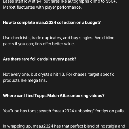
Bases start low at $4, but rares like autographs climb to $50+.
Market fluctuates with player performance.
How to complete maau2324 collection on a budget?
Use checklists, trade duplicates, and buy singles. Avoid blind
packs if you can; tins offer better value.
Are there rare foil cards in every pack?
Not every one, but crystals hit 1:3. For chases, target specific
products like mega tins.
Where can I find Topps Match Attax unboxing videos?
YouTube has tons; search “maau2324 unboxing” for tips on pulls.
In wrapping up, maau2324 has that perfect blend of nostalgia and