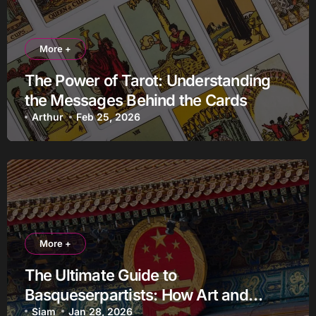
More +
The Power of Tarot: Understanding
the Messages Behind the Cards
Arthur
Feb 25, 2026
More +
The Ultimate Guide to
Basqueserpartists: How Art and
Identity Fueled a Cultural Revolution
Siam
Jan 28, 2026