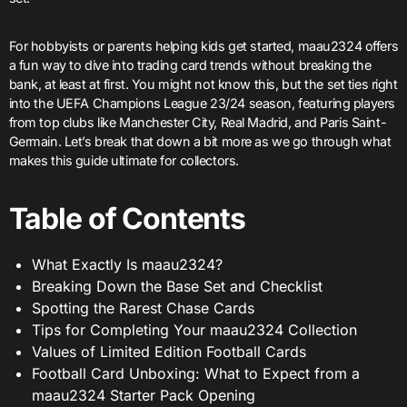
For hobbyists or parents helping kids get started, maau2324 offers
a fun way to dive into trading card trends without breaking the
bank, at least at first. You might not know this, but the set ties right
into the UEFA Champions League 23/24 season, featuring players
from top clubs like Manchester City, Real Madrid, and Paris Saint-
Germain. Let’s break that down a bit more as we go through what
makes this guide ultimate for collectors.
Table of Contents
What Exactly Is maau2324?
Breaking Down the Base Set and Checklist
Spotting the Rarest Chase Cards
Tips for Completing Your maau2324 Collection
Values of Limited Edition Football Cards
Football Card Unboxing: What to Expect from a
maau2324 Starter Pack Opening