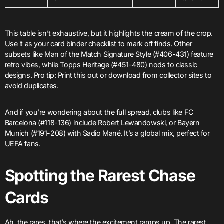
This table isn’t exhaustive, but it highlights the cream of the crop.
Use it as your card binder checklist to mark off finds. Other
subsets like Man of the Match Signature Style (#406-431) feature
retro vibes, while Topps Heritage (#451-480) nods to classic
designs. Pro tip: Print this out or download from collector sites to
avoid duplicates.
And if you’re wondering about the full spread, clubs like FC
Barcelona (#118-136) include Robert Lewandowski, or Bayern
Munich (#191-208) with Sadio Mané. It’s a global mix, perfect for
UEFA fans.
Spotting the Rarest Chase
Cards
Ah, the rares, that’s where the excitement ramps up. The rarest