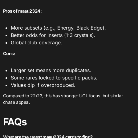
Pros of maau2324:
More subsets (e.g., Energy, Black Edge).
Better odds for inserts (1:3 crystals).
Global club coverage.
Cons:
Larger set means more duplicates.
Some rares locked to specific packs.
Values dip if overproduced.
Compared to 22/23, this has stronger UCL focus, but similar
chase appeal.
FAQ
s
What are the rarest maau2324 cards to find?