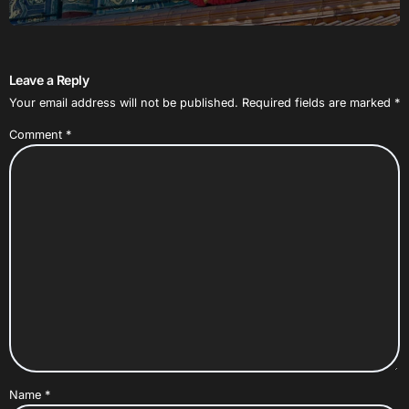
Leave a Reply
Your email address will not be published.
Required fields are marked
*
Comment
*
Name
*