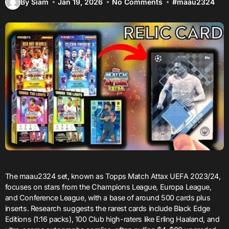
By Siam
Jan 19, 2026
No Comments
#
maau2324
The maau2324 set, known as Topps Match Attax UEFA 2023/24,
focuses on stars from the Champions League, Europa League,
and Conference League, with a base of around 500 cards plus
inserts. Research suggests the rarest cards include Black Edge
Editions (1:16 packs), 100 Club high-raters like Erling Haaland, and