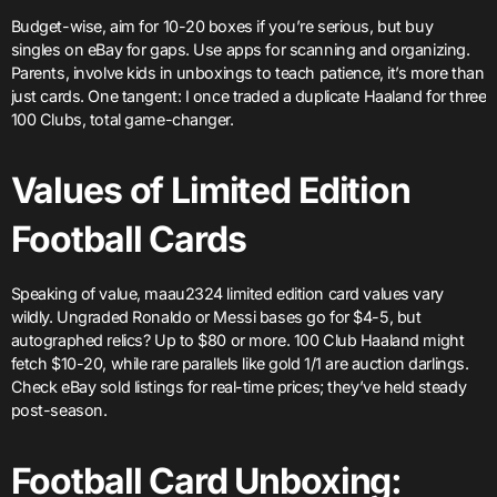
Budget-wise, aim for 10-20 boxes if you’re serious, but buy
singles on eBay for gaps. Use apps for scanning and organizing.
Parents, involve kids in unboxings to teach patience, it’s more than
just cards. One tangent: I once traded a duplicate Haaland for three
100 Clubs, total game-changer.
Values of Limited Edition
Football Cards
Speaking of value, maau2324 limited edition card values vary
wildly. Ungraded Ronaldo or Messi bases go for $4-5, but
autographed relics? Up to $80 or more. 100 Club Haaland might
fetch $10-20, while rare parallels like gold 1/1 are auction darlings.
Check eBay sold listings for real-time prices; they’ve held steady
post-season.
Football Card Unboxing: