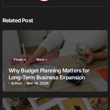
Related Post
Finance
More +
Why Budget Planning Matters for
Long-Term Business Expansion
Arthur
Mar 14, 2026