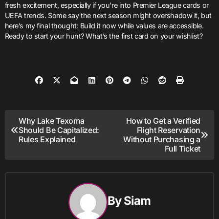
fresh excitement, especially if you’re into Premier League cards or
UEFA trends. Some say the next season might overshadow it, but
here’s my final thought: Build it now while values are accessible.
Ready to start your hunt? What’s the first card on your wishlist?
Post
Why Lake Texoma
How to Get a Verified
Should Be Capitalized:
Flight Reservation
navigation
Rules Explained
Without Purchasing a
Full Ticket
By
Siam