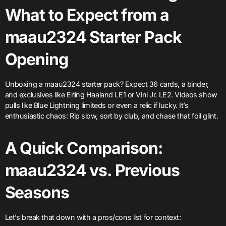
What to Expect from a
maau2324 Starter Pack
Opening
Unboxing a maau2324 starter pack? Expect 36 cards, a binder,
and exclusives like Erling Haaland LE1 or Vini Jr. LE2. Videos show
pulls like Blue Lightning limiteds or even a relic if lucky. It’s
enthusiastic chaos: Rip slow, sort by club, and chase that foil glint.
A Quick Comparison:
maau2324 vs. Previous
Seasons
Let’s break that down with a pros/cons list for context: