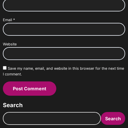
Email
*
Website
Save my name, email, and website in this browser for the next time
I comment.
Search
Search