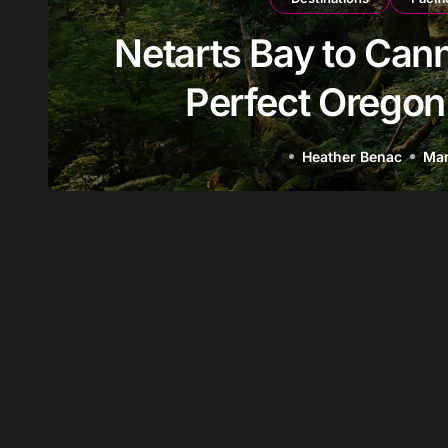
ts Bay to Cannon Beach: 
erfect Oregon Coast Day
Heather Benac
Mar 25, 2026