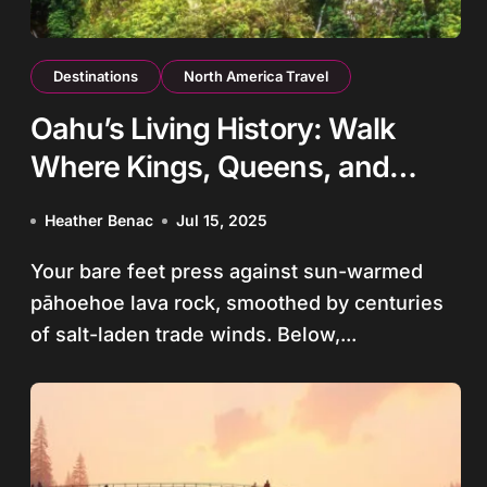
Destinations
North America Travel
Oahu’s Living History: Walk
Where Kings, Queens, and
Warriors Shaped Hawaii
Heather Benac
Jul 15, 2025
Your bare feet press against sun-warmed
pāhoehoe lava rock, smoothed by centuries
of salt-laden trade winds. Below,...