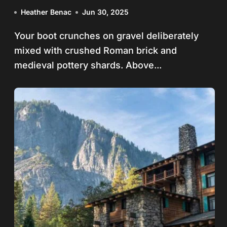
Footsteps
Heather Benac
Jun 30, 2025
Your boot crunches on gravel deliberately
mixed with crushed Roman brick and
medieval pottery shards. Above...