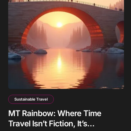
Sustainable Travel
MT Rainbow: Where Time
Travel Isn’t Fiction, It’s