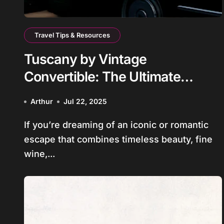
Travel Tips & Resources
Tuscany by Vintage
Convertible: The Ultimate
Getaway for Couples and Small
Arthur
Jul 22, 2025
Group of Friends
If you’re dreaming of an iconic or romantic
escape that combines timeless beauty, fine
wine,...