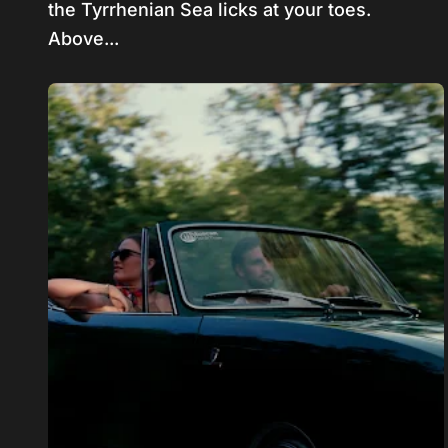
the Tyrrhenian Sea licks at your toes.
Above...