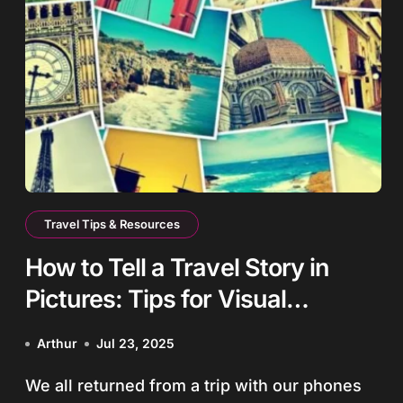
Travel Tips & Resources
How to Tell a Travel Story in
Pictures: Tips for Visual
Storytelling
Arthur
Jul 23, 2025
We all returned from a trip with our phones