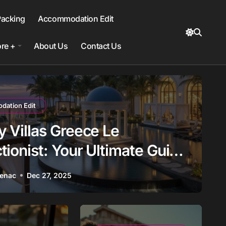
Packing
Accommodation Edit
re +
About Us
Contact Us
ation Edit
y Villas Greece Le
tionist: Your Ultimate Guide
oking
Benac
Dec 27, 2025
ns
Europe