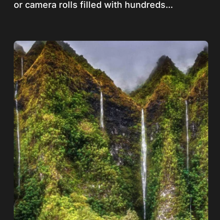
or camera rolls filled with hundreds...