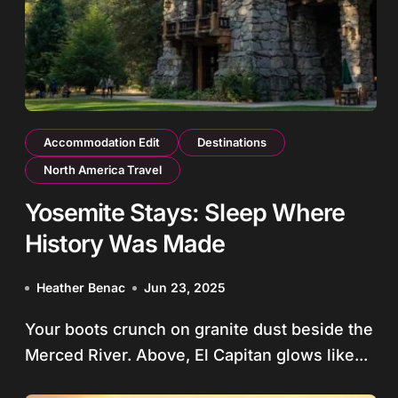
Accommodation Edit
Destinations
North America Travel
Yosemite Stays: Sleep Where
History Was Made
Heather Benac
Jun 23, 2025
Your boots crunch on granite dust beside the
Merced River. Above, El Capitan glows like...