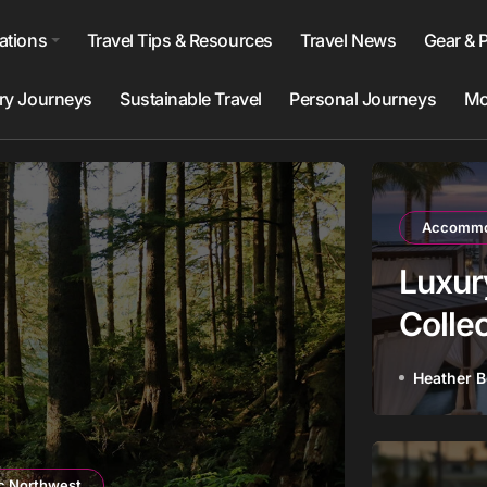
ations
Travel Tips & Resources
Travel News
Gear & 
ry Journeys
Sustainable Travel
Personal Journeys
Mo
Accommod
Luxur
Collec
to Bo
Heather 
Destinatio