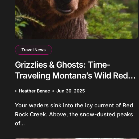
Travel News
Grizzlies & Ghosts: Time-
Traveling Montana’s Wild Red
Rock Creek
Heather Benac
Jun 30, 2025
Your waders sink into the icy current of Red
Rock Creek. Above, the snow-dusted peaks
of...