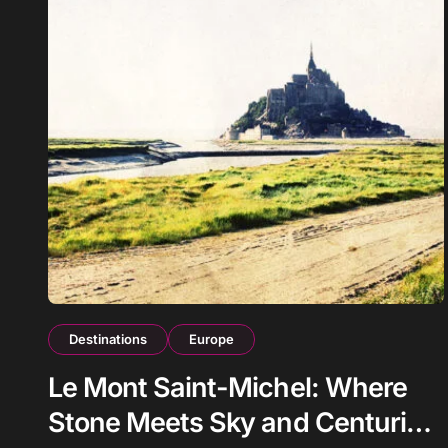
Destinations
Europe
Le Mont Saint-Michel: Where
Stone Meets Sky and Centuries