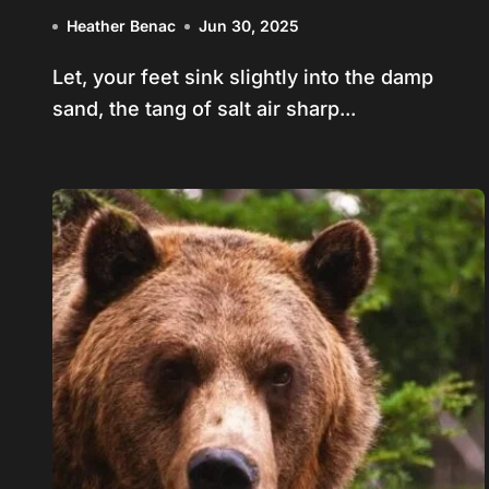
Collide
Heather Benac
Jun 30, 2025
Let, your feet sink slightly into the damp
sand, the tang of salt air sharp...