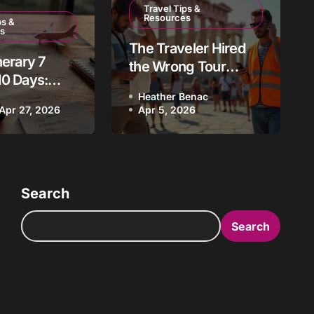
Travel Tips &
Resources
ps &
 Austin Uncovered:
s
The Traveler Hired
nerary 7
stin’s Vibrant
the Wrong Tour
10 Days:
Guide: How to Avoid
t Destination
pt Tour
Heather Benac
This Vacation
ac
Apr 27, 2026
Mar 13, 2026
Apr 5, 2026
s 2026
Nightmare
Search
Search