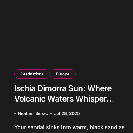
Destinations
Europe
Ischia Dimorra Sun: Where
Volcanic Waters Whisper
Ancient Mediterranean Secrets
Heather Benac
Jul 28, 2025
Your sandal sinks into warm, black sand as