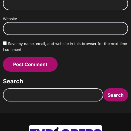
Website
Save my name, email, and website in this browser for the next time
I comment.
Search
Search