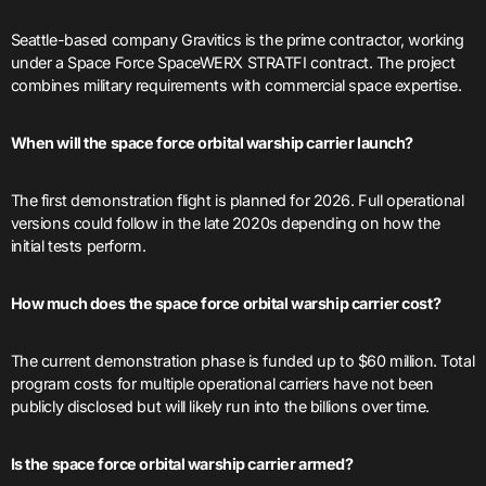
Seattle-based company Gravitics is the prime contractor, working
under a Space Force SpaceWERX STRATFI contract. The project
combines military requirements with commercial space expertise.
When will the space force orbital warship carrier launch?
The first demonstration flight is planned for 2026. Full operational
versions could follow in the late 2020s depending on how the
initial tests perform.
How much does the space force orbital warship carrier cost?
The current demonstration phase is funded up to $60 million. Total
program costs for multiple operational carriers have not been
publicly disclosed but will likely run into the billions over time.
Is the space force orbital warship carrier armed?