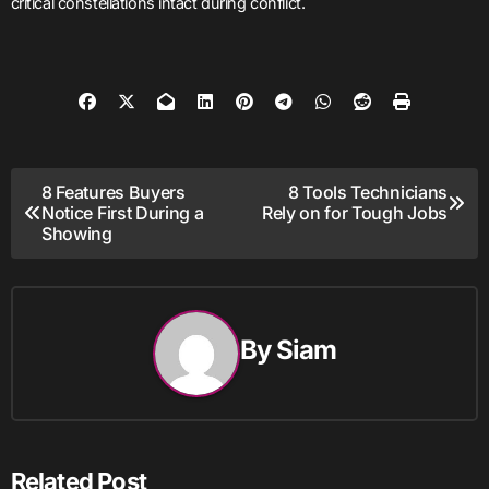
critical constellations intact during conflict.
Post
8 Features Buyers
8 Tools Technicians
Notice First During a
Rely on for Tough Jobs
navigation
Showing
By
Siam
Related Post