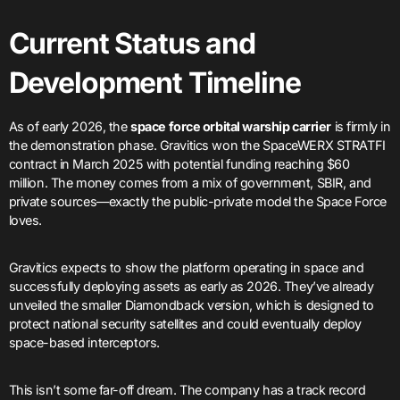
Current Status and
Development Timeline
As of early 2026, the
space force orbital warship carrier
is firmly in
the demonstration phase. Gravitics won the SpaceWERX STRATFI
contract in March 2025 with potential funding reaching $60
million. The money comes from a mix of government, SBIR, and
private sources—exactly the public-private model the Space Force
loves.
Gravitics expects to show the platform operating in space and
successfully deploying assets as early as 2026. They’ve already
unveiled the smaller Diamondback version, which is designed to
protect national security satellites and could eventually deploy
space-based interceptors.
This isn’t some far-off dream. The company has a track record