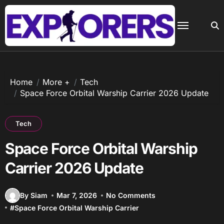
Skip
to
content
Home
More +
Tech
Space Force Orbital Warship Carrier 2026 Update
Tech
Space Force Orbital Warship
Carrier 2026 Update
By Siam
Mar 7, 2026
No Comments
#
Space Force Orbital Warship Carrier