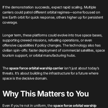
If the demonstration succeeds, expect rapid scaling. Multiple
carriers could patrol different orbital regimes—some focused on
low Earth orbit for quick response, others higher up for persistent
coverage.
Longer term, these platforms could evolve into true space bases,
supporting crewed missions, refueling operations, or even
offensive capabilities if policy changes. The technology also has
civilian spin-offs: faster deployment of commercial satellites, space
tourism support, or orbital manufacturing hubs.
The
space force orbital warship carrier
isn’t just about today’s
threats. It’s about building the infrastructure for a future where
space is the decisive domain.
Why This Matters to You
Even if you’re not in uniform, the
space force orbital warship