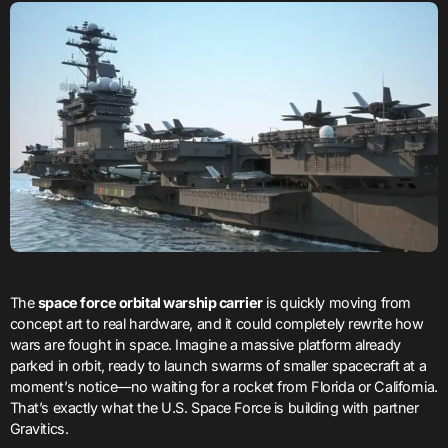
The
space force orbital warship carrier
is quickly moving from
concept art to real hardware, and it could completely rewrite how
wars are fought in space. Imagine a massive platform already
parked in orbit, ready to launch swarms of smaller spacecraft at a
moment’s notice—no waiting for a rocket from Florida or California.
That’s exactly what the U.S. Space Force is building with partner
Gravitics.