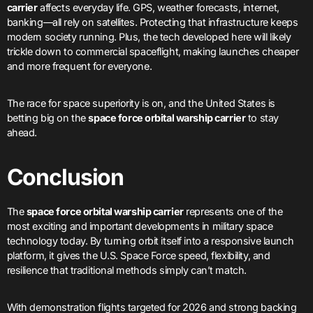
carrier
affects everyday life. GPS, weather forecasts, internet,
banking—all rely on satellites. Protecting that infrastructure keeps
modern society running. Plus, the tech developed here will likely
trickle down to commercial spaceflight, making launches cheaper
and more frequent for everyone.
The race for space superiority is on, and the United States is
betting big on the
space force orbital warship carrier
to stay
ahead.
Conclusion
The
space force orbital warship carrier
represents one of the
most exciting and important developments in military space
technology today. By turning orbit itself into a responsive launch
platform, it gives the U.S. Space Force speed, flexibility, and
resilience that traditional methods simply can’t match.
With demonstration flights targeted for 2026 and strong backing