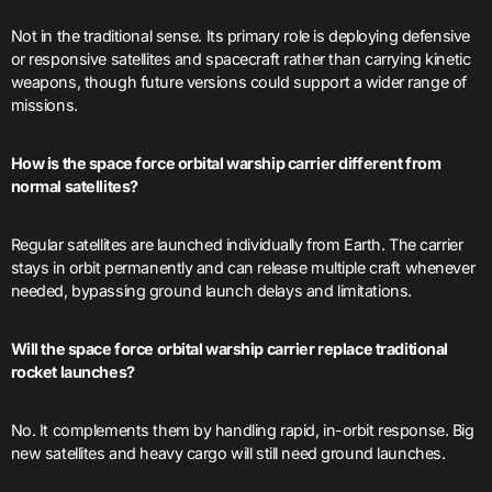
Not in the traditional sense. Its primary role is deploying defensive
or responsive satellites and spacecraft rather than carrying kinetic
weapons, though future versions could support a wider range of
missions.
How is the space force orbital warship carrier different from
normal satellites?
Regular satellites are launched individually from Earth. The carrier
stays in orbit permanently and can release multiple craft whenever
needed, bypassing ground launch delays and limitations.
Will the space force orbital warship carrier replace traditional
rocket launches?
No. It complements them by handling rapid, in-orbit response. Big
new satellites and heavy cargo will still need ground launches.