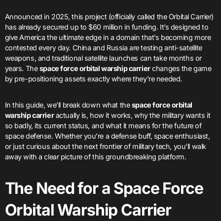
Announced in 2025, this project (officially called the Orbital Carrier)
has already secured up to $60 million in funding. It’s designed to
give America the ultimate edge in a domain that’s becoming more
contested every day. China and Russia are testing anti-satellite
weapons, and traditional satellite launches can take months or
years. The
space force orbital warship carrier
changes the game
by pre-positioning assets exactly where they’re needed.
In this guide, we’ll break down what the
space force orbital
warship carrier
actually is, how it works, why the military wants it
so badly, its current status, and what it means for the future of
space defense. Whether you’re a defense buff, space enthusiast,
or just curious about the next frontier of military tech, you’ll walk
away with a clear picture of this groundbreaking platform.
The Need for a Space Force
Orbital Warship Carrier