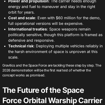
Power and propulsion
: The carrier needs enough
energy and fuel to maneuver and stay in the right
orbit for years.
Cost and scale
: Even with $60 million for the demo,
full operational versions will be expensive.
International treaties
: Space weapons remain
politically sensitive, though this platform is framed as
defensive and responsive.
Technical risk
: Deploying multiple vehicles reliably in
the harsh environment of space is unproven at this
scale.
Gravitics and the Space Force are tackling these step by step. The
2026 demonstration will be the first real test of whether the
concept works as promised.
The Future of the Space
Force Orbital Warship Carrier