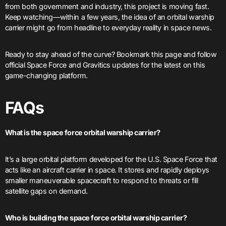
from both government and industry, this project is moving fast.
Keep watching—within a few years, the idea of an orbital warship
carrier might go from headline to everyday reality in space news.
Ready to stay ahead of the curve? Bookmark this page and follow
official Space Force and Gravitics updates for the latest on this
game-changing platform.
FAQ
s
What is the space force orbital warship carrier?
It’s a large orbital platform developed for the U.S. Space Force that
acts like an aircraft carrier in space. It stores and rapidly deploys
smaller maneuverable spacecraft to respond to threats or fill
satellite gaps on demand.
Who is building the space force orbital warship carrier?