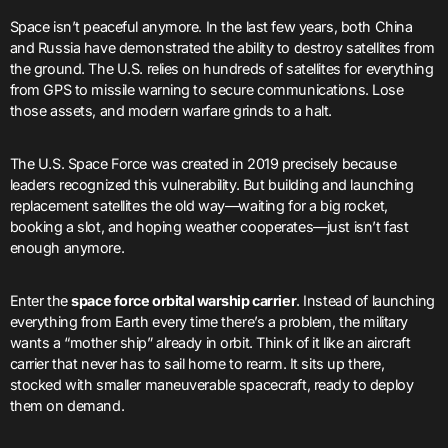
Space isn’t peaceful anymore. In the last few years, both China
and Russia have demonstrated the ability to destroy satellites from
the ground. The U.S. relies on hundreds of satellites for everything
from GPS to missile warning to secure communications. Lose
those assets, and modern warfare grinds to a halt.
The U.S. Space Force was created in 2019 precisely because
leaders recognized this vulnerability. But building and launching
replacement satellites the old way—waiting for a big rocket,
booking a slot, and hoping weather cooperates—just isn’t fast
enough anymore.
Enter the
space force orbital warship carrier
. Instead of launching
everything from Earth every time there’s a problem, the military
wants a “mother ship” already in orbit. Think of it like an aircraft
carrier that never has to sail home to rearm. It sits up there,
stocked with smaller maneuverable spacecraft, ready to deploy
them on demand.