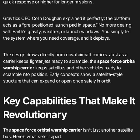
quick response or higher for longer missions.
Gravitics CEO Colin Doughan explained it perfectly: the platform
acts as a “pre-positioned launch pad in space.” No more dealing
with Earth’s gravity, weather, or launch windows. You simply tell
the system where you need coverage, and it deploys.
The design draws directly from naval aircraft carriers. Just as a
carrier keeps fighter jets ready to scramble, the
space force orbital
warship carrier
keeps satellites and other vehicles ready to
scramble into position. Early concepts show a satellite-style
structure that can expand or open once safely in orbit.
Key Capabilities That Make It
Revolutionary
The
space force orbital warship carrier
isn’t just another satellite
bus. Here’s what sets it apart: