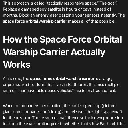
This approach is called “tactically responsive space.” The goal?
Replace a damaged spy satellite in hours or days instead of
months. Block an enemy laser dazzling your sensors instantly. The
space force orbital warship carrier
makes all of that possible.
How the Space Force Orbital
Warship Carrier Actually
Works
At its core, the
space force orbital warship carrier
is a large,
unpressurized platform that lives in Earth orbit. It carries multiple
smaller “maneuverable space vehicles” inside or attached to it.
When commanders need action, the carrier opens up (picture
giant doors or panels unfolding) and releases the right spacecraft
for the mission. Those smaller craft then use their own propulsion
to reach the exact orbit required—whether that’s low Earth orbit for