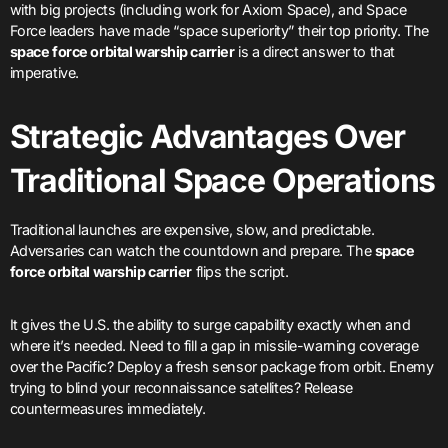
with big projects (including work for Axiom Space), and Space
Force leaders have made “space superiority” their top priority. The
space force orbital warship carrier
is a direct answer to that
imperative.
Strategic Advantages Over
Traditional Space Operations
Traditional launches are expensive, slow, and predictable.
Adversaries can watch the countdown and prepare. The
space
force orbital warship carrier
flips the script.
It gives the U.S. the ability to surge capability exactly when and
where it’s needed. Need to fill a gap in missile-warning coverage
over the Pacific? Deploy a fresh sensor package from orbit. Enemy
trying to blind your reconnaissance satellites? Release
countermeasures immediately.