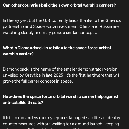
Can other countries build their own orbital warship carriers?
In theory yes, but the U.S. currently leads thanks to the Gravitics
partnership and Space Force investment. China and Russia are
watching closely and may pursue similar concepts.
What is Diamondback in relation to the space force orbital
warship carrier?
Diamondback is the name of the smaller demonstrator version
unveiled by Gravitics in late 2025. It’s the first hardware that will
prove the full carrier concept in space.
How does the space force orbital warship carrier help against
anti-satellite threats?
It lets commanders quickly replace damaged satellites or deploy
countermeasures without waiting for a ground launch, keeping