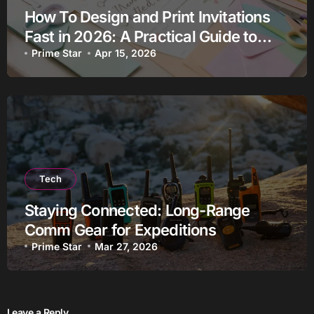
How To Design and Print Invitations
Fast in 2026: A Practical Guide to
Using Custom Invitation Makers
Prime Star
Apr 15, 2026
Tech
Staying Connected: Long-Range
Comm Gear for Expeditions
Prime Star
Mar 27, 2026
Leave a Reply