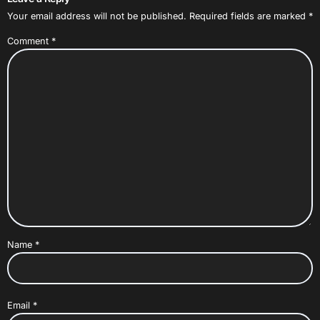
Your email address will not be published.
Required fields are marked
*
Comment
*
Name
*
Email
*