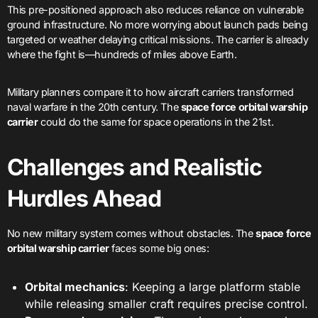
This pre-positioned approach also reduces reliance on vulnerable
ground infrastructure. No more worrying about launch pads being
targeted or weather delaying critical missions. The carrier is already
where the fight is—hundreds of miles above Earth.
Military planners compare it to how aircraft carriers transformed
naval warfare in the 20th century. The
space force orbital warship
carrier
could do the same for space operations in the 21st.
Challenges and Realistic
Hurdles Ahead
No new military system comes without obstacles. The
space force
orbital warship carrier
faces some big ones:
Orbital mechanics
: Keeping a large platform stable
while releasing smaller craft requires precise control.