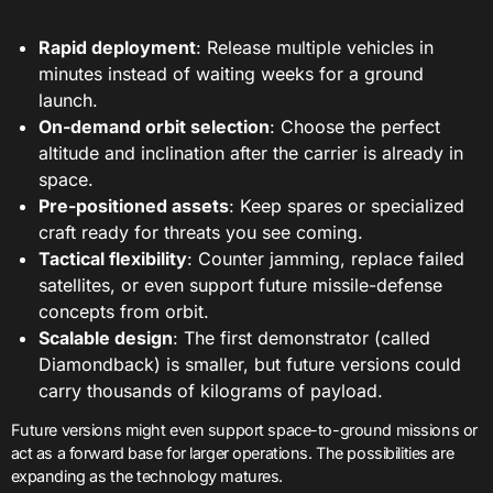
Rapid deployment
: Release multiple vehicles in
minutes instead of waiting weeks for a ground
launch.
On-demand orbit selection
: Choose the perfect
altitude and inclination after the carrier is already in
space.
Pre-positioned assets
: Keep spares or specialized
craft ready for threats you see coming.
Tactical flexibility
: Counter jamming, replace failed
satellites, or even support future missile-defense
concepts from orbit.
Scalable design
: The first demonstrator (called
Diamondback) is smaller, but future versions could
carry thousands of kilograms of payload.
Future versions might even support space-to-ground missions or
act as a forward base for larger operations. The possibilities are
expanding as the technology matures.