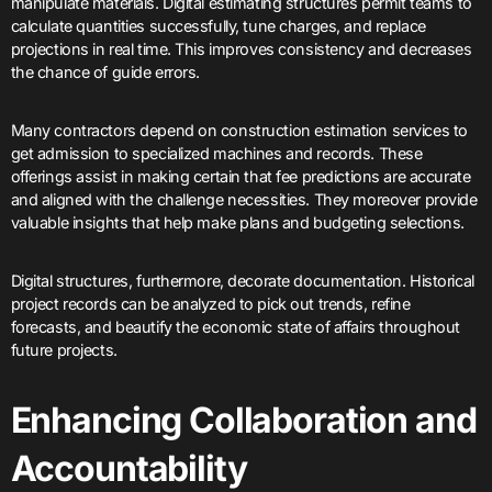
manipulate materials. Digital estimating structures permit teams to
calculate quantities successfully, tune charges, and replace
projections in real time. This improves consistency and decreases
the chance of guide errors.
Many contractors depend on construction estimation services to
get admission to specialized machines and records. These
offerings assist in making certain that fee predictions are accurate
and aligned with the challenge necessities. They moreover provide
valuable insights that help make plans and budgeting selections.
Digital structures, furthermore, decorate documentation. Historical
project records can be analyzed to pick out trends, refine
forecasts, and beautify the economic state of affairs throughout
future projects.
Enhancing Collaboration and
Accountability