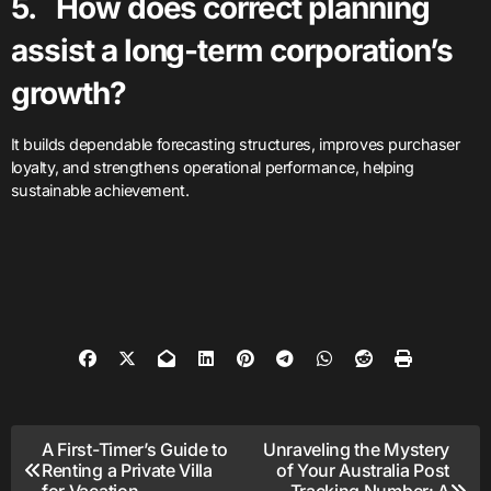
5. How does correct planning
assist a long-term corporation’s
growth?
It builds dependable forecasting structures, improves purchaser
loyalty, and strengthens operational performance, helping
sustainable achievement.
Post
A First-Timer’s Guide to
Unraveling the Mystery
Renting a Private Villa
of Your Australia Post
for Vacation
Tracking Number: A