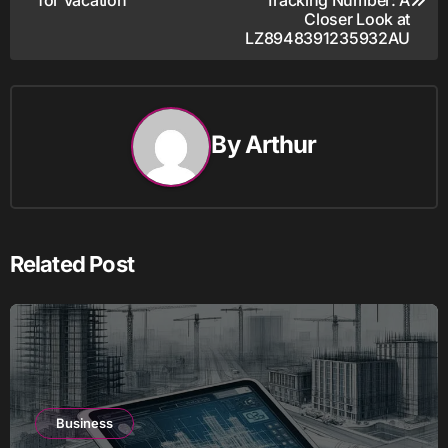
navigation
Closer Look at
LZ8948391235932AU
By
Arthur
Related Post
Business