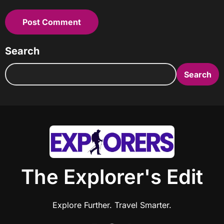
Search
Search
The Explorer's Edit
Explore Further. Travel Smarter.