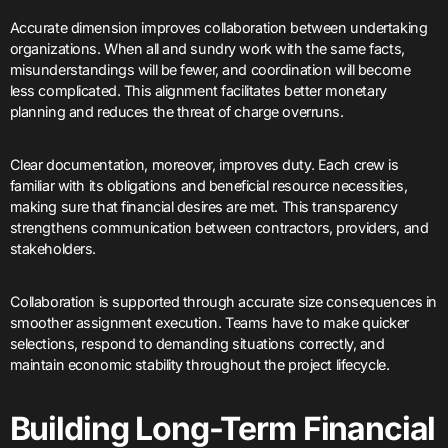
Accurate dimension improves collaboration between undertaking
organizations. When all and sundry work with the same facts,
misunderstandings will be fewer, and coordination will become
less complicated. This alignment facilitates better monetary
planning and reduces the threat of charge overruns.
Clear documentation, moreover, improves duty. Each crew is
familiar with its obligations and beneficial resource necessities,
making sure that financial desires are met. This transparency
strengthens communication between contractors, providers, and
stakeholders.
Collaboration is supported through accurate size consequences in
smoother assignment execution. Teams have to make quicker
selections, respond to demanding situations correctly, and
maintain economic stability throughout the project lifecycle.
Building Long-Term Financial