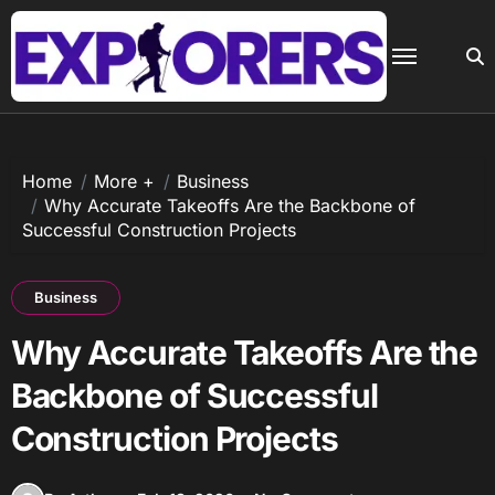
Skip
to
content
Home
More +
Business
Why Accurate Takeoffs Are the Backbone of
Successful Construction Projects
Business
Why Accurate Takeoffs Are the
Backbone of Successful
Construction Projects