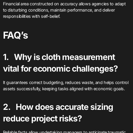
Financial area constructed on accuracy allows agencies to adapt
to disturbing conditions, maintain performance, and deliver
responsibilities with self-belief.
FAQ’s
1. Why is cloth measurement
vital for economic challenges?
It guarantees correct budgeting, reduces waste, and helps control
assets successfully, keeping tasks aligned with economic goals.
2. How does accurate sizing
reduce project risks?
Reliable facts allow undertaking managers to anticipate traumatic