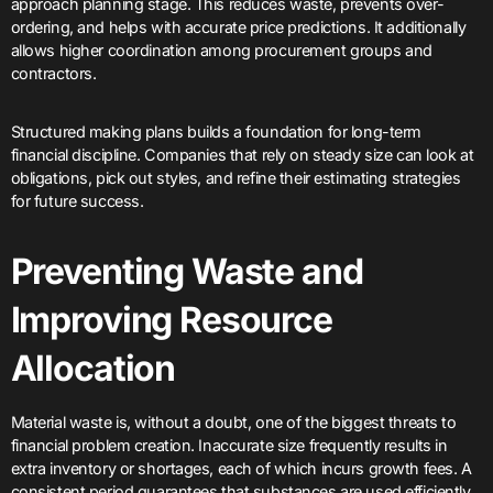
approach planning stage. This reduces waste, prevents over-
ordering, and helps with accurate price predictions. It additionally
allows higher coordination among procurement groups and
contractors.
Structured making plans builds a foundation for long-term
financial discipline. Companies that rely on steady size can look at
obligations, pick out styles, and refine their estimating strategies
for future success.
Preventing Waste and
Improving Resource
Allocation
Material waste is, without a doubt, one of the biggest threats to
financial problem creation. Inaccurate size frequently results in
extra inventory or shortages, each of which incurs growth fees. A
consistent period guarantees that substances are used efficiently