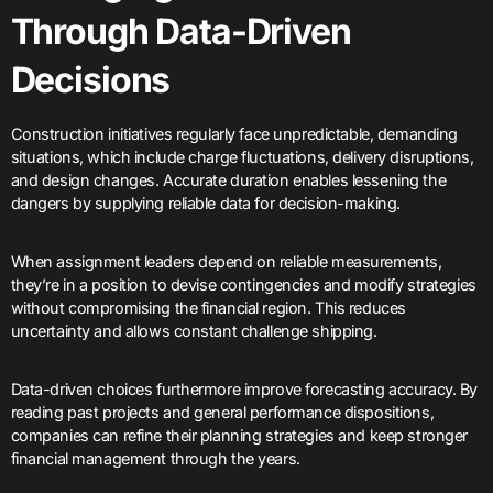
Through Data-Driven
Decisions
Construction initiatives regularly face unpredictable, demanding
situations, which include charge fluctuations, delivery disruptions,
and design changes. Accurate duration enables lessening the
dangers by supplying reliable data for decision-making.
When assignment leaders depend on reliable measurements,
they’re in a position to devise contingencies and modify strategies
without compromising the financial region. This reduces
uncertainty and allows constant challenge shipping.
Data-driven choices furthermore improve forecasting accuracy. By
reading past projects and general performance dispositions,
companies can refine their planning strategies and keep stronger
financial management through the years.