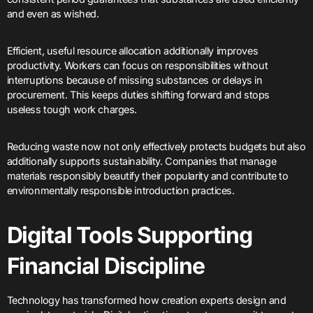
and even as wished.
Efficient, useful resource allocation additionally improves
productivity. Workers can focus on responsibilities without
interruptions because of missing substances or delays in
procurement. This keeps duties shifting forward and stops
useless tough work charges.
Reducing waste now not only effectively protects budgets but also
additionally supports sustainability. Companies that manage
materials responsibly beautify their popularity and contribute to
environmentally responsible introduction practices.
Digital Tools Supporting
Financial Discipline
Technology has transformed how creation experts design and