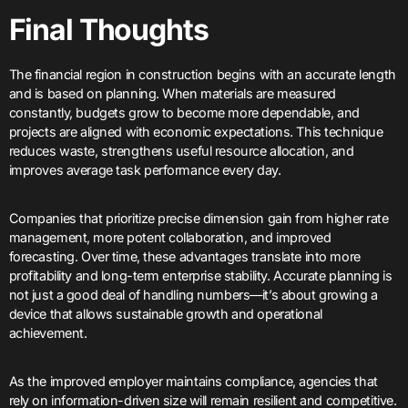
Final Thoughts
The financial region in construction begins with an accurate length
and is based on planning. When materials are measured
constantly, budgets grow to become more dependable, and
projects are aligned with economic expectations. This technique
reduces waste, strengthens useful resource allocation, and
improves average task performance every day.
Companies that prioritize precise dimension gain from higher rate
management, more potent collaboration, and improved
forecasting. Over time, these advantages translate into more
profitability and long-term enterprise stability. Accurate planning is
not just a good deal of handling numbers—it’s about growing a
device that allows sustainable growth and operational
achievement.
As the improved employer maintains compliance, agencies that
rely on information-driven size will remain resilient and competitive.