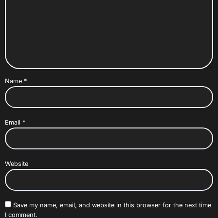
Name
*
Email
*
Website
Save my name, email, and website in this browser for the next time
I comment.