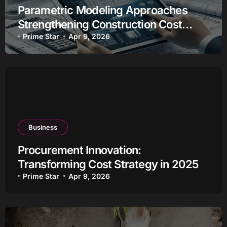
Parametric Modeling Approaches
Strengthening Construction Cost
Estimation
Prime Star
Apr 9, 2026
Business
Procurement Innovation:
Transforming Cost Strategy in 2025
Prime Star
Apr 9, 2026