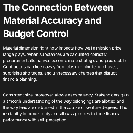
The Connection Between
Material Accuracy and
Budget Control
Material dimension right now impacts how well a mission price
range plays. When substances are calculated correctly,
procurement alternatives become more strategic and predictable.
Contractors can keep away from closing-minute purchases,
surprising shortages, and unnecessary charges that disrupt
financial planning.
Consistent size, moreover, allows transparency. Stakeholders gain
a smooth understanding of the way belongings are allotted and
the way fees are disbursed in the course of venture degrees. This
readability improves duty and allows agencies to tune financial
performance with self-perception.