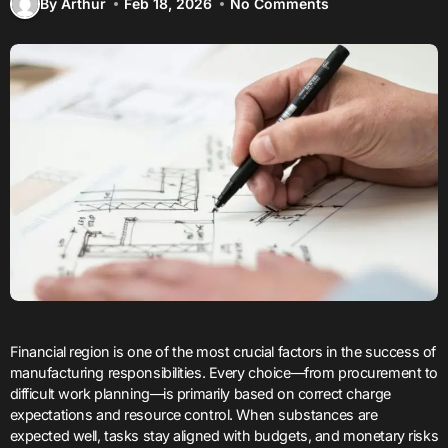
By Arthur
Feb 18, 2026
No Comments
Financial region is one of the most crucial factors in the success of
manufacturing responsibilities. Every choice—from procurement to
difficult work planning—is primarily based on correct charge
expectations and resource control. When substances are
expected well, tasks stay aligned with budgets, and monetary risks