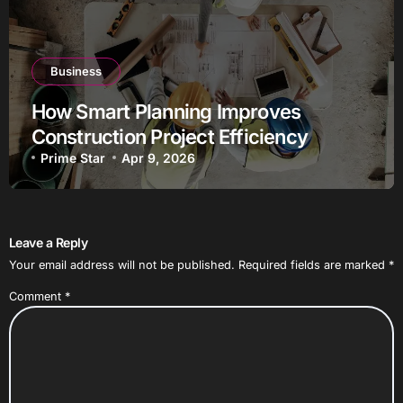
Business
How Smart Planning Improves
Construction Project Efficiency
Prime Star
Apr 9, 2026
Leave a Reply
Your email address will not be published.
Required fields are marked
*
Comment
*