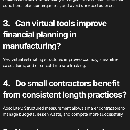
conditions, plan contingencies, and avoid unexpected prices.
3. Can virtual tools improve
financial planning in
manufacturing?
Yes, virtual estimating structures improve accuracy, streamline
calculations, and offer real-time rate tracking.
4. Do small contractors benefit
from consistent length practices?
Absolutely. Structured measurement allows smaller contractors to
manage budgets, lessen waste, and compete more successfully.