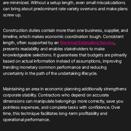
are minimized. Without a setup length, even small miscalculations
can bring about predominant rate variety overruns and make plans
screw up.
Construction duties contain more than one business, supplier, and
timeline, which makes economic coordination tough. Consistent
length, often supported by an
Electrical Estimating Service
,
presents readability and enables stakeholders to make
knowledgeable selections. It guarantees that budgets are primarily
based on actual information instead of assumptions, improving
trending monetary common performance and reducing
uncertainty in the path of the undertaking lifecycle.
Maintaining an area in economic planning additionally strengthens
corporate stability. Contractors who depend on accurate
dimensions can manipulate belongings more correctly, save you
pointless expenses, and complete tasks with confidence. Over
time, this technique facilitates long-term profitability and
operational performance.