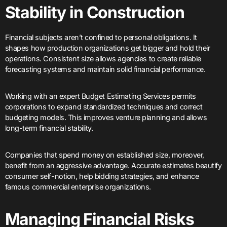
Stability in Construction
Financial subjects aren’t confined to personal obligations. It
shapes how production organizations get bigger and hold their
operations. Consistent size allows agencies to create reliable
forecasting systems and maintain solid financial performance.
Working with an expert Budget Estimating Services permits
corporations to expand standardized techniques and correct
budgeting models. This improves venture planning and allows
long-term financial stability.
Companies that spend money on established size, moreover,
benefit from an aggressive advantage. Accurate estimates beautify
consumer self-notion, help bidding strategies, and enhance
famous commercial enterprise organizations.
Managing Financial Risks