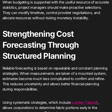
When budgeting is supported with the useful resource of accurate
statistics, project managers should make proactive selections.
They can modify timelines, control provider negotiations, and
allocate resources without risking monetary instability.
Strengthening Cost
Forecasting Through
Structured Planning
Reliable forecasting is based on repeatable and constant planning
strategies. When measurements are taken of a mounted system,
estimates become much less complicated to confirm and refine.
This reduces uncertainty and allows better financial planning
during responsibilities.
Using systematic strategies, which include
Lumber Takeoff
,
allows corporations to determine fabric portions early in the