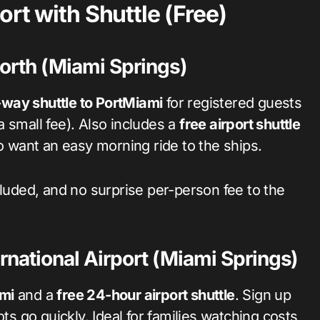
rt with Shuttle (Free)
orth (Miami Springs)
way shuttle to PortMiami
for registered guests
 a small fee). Also includes a
free airport shuttle
ho want an easy morning ride to the ships.
cluded, and no surprise per-person fee to the
rnational Airport (Miami Springs)
ami
and a
free 24-hour airport shuttle
. Sign up
ts go quickly. Ideal for families watching costs