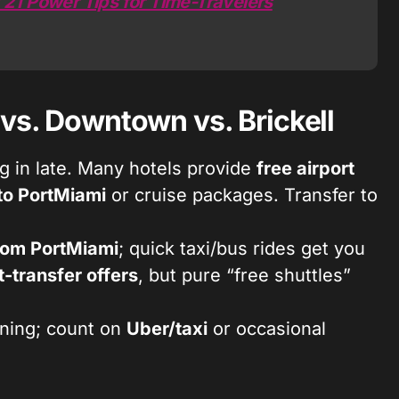
 21 Power Tips for Time-Travelers
 vs. Downtown vs. Brickell
ng in late. Many hotels provide
free airport
 to PortMiami
or cruise packages. Transfer to
rom PortMiami
; quick taxi/bus rides get you
t-transfer offers
, but pure “free shuttles”
ning; count on
Uber/taxi
or occasional