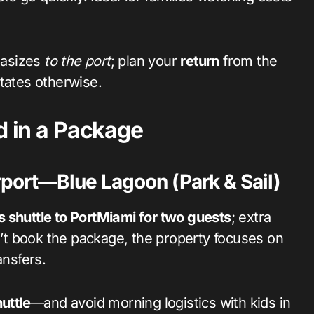
hasizes
to the port
; plan your
return
from the
tates otherwise.
d in a Package
port—Blue Lagoon (Park & Sail)
s shuttle to PortMiami for two guests
; extra
t book the package, the property focuses on
ansfers.
uttle
—and avoid morning logistics with kids in