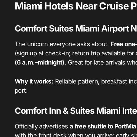
Miami Hotels Near Cruise Po
Comfort Suites Miami Airport N
The unicorn everyone asks about.
Free one-
(sign up at check-in; return trip available for
(6 a.m.–midnight)
. Great for late arrivals w
Why it works:
Reliable pattern, breakfast in
port.
Comfort Inn & Suites Miami Inte
Officially advertises
a free shuttle to PortMi
with the front desk when you arrive; early slo