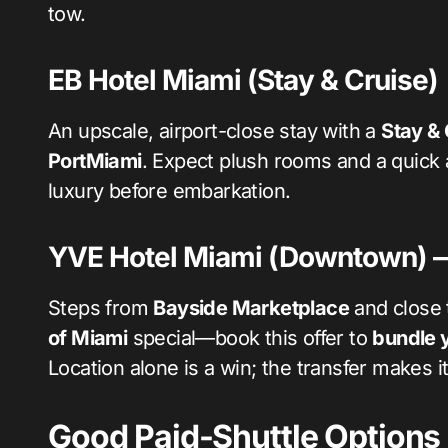
tow.
EB Hotel Miami (Stay & Cruise)
An upscale, airport-close stay with a
Stay & 
PortMiami
. Expect plush rooms and a quick ai
luxury before embarkation.
YVE Hotel Miami (Downtown) — 
Steps from
Bayside Marketplace
and close 
of Miami
special—book this offer to
bundle y
Location alone is a win; the transfer makes i
Good Paid-Shuttle Options