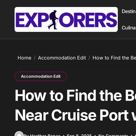
Skip
to
Destin
content
Culina
Home
Accommodation Edit
How to Find the Be
Accommodation Edit
How to Find the B
Near Cruise Port 
By Heather Benac
Sep 8, 2025
No Comments