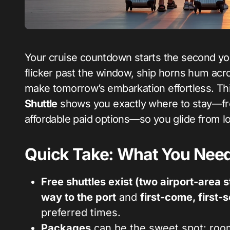
Your cruise countdown starts the second your plane’s wheels touch down at MIA. Palms
flicker past the window, ship horns hum acr
make tomorrow’s embarkation effortless. Th
Shuttle
shows you exactly where to stay—fre
affordable paid options—so you glide from l
Quick Take: What You Need
Free shuttles exist (two airport-area 
way to the port
and
first-come, first-
preferred times.
Packages
can be the sweet spot: roo