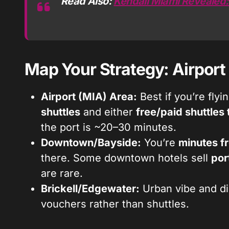
Read Also:
Kendall Miami Revealed:
Map Your Strategy: Airport
Airport (MIA) Area:
Best if you’re flyi
shuttles
and either
free/paid shuttles
the port is ~20–30 minutes.
Downtown/Bayside:
You’re
minutes f
there. Some downtown hotels sell
por
are rare.
Brickell/Edgewater:
Urban vibe and di
vouchers rather than shuttles.