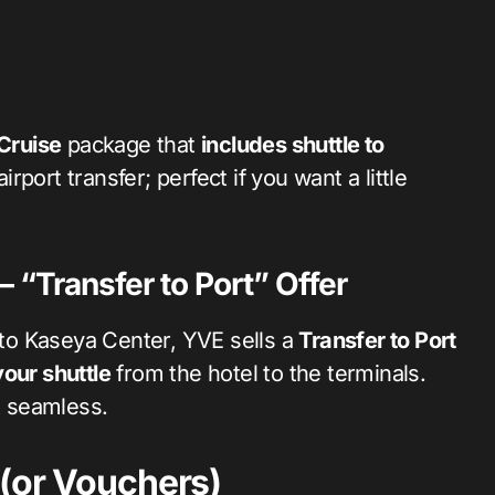
Cruise
package that
includes shuttle to
rport transfer; perfect if you want a little
“Transfer to Port” Offer
to Kaseya Center, YVE sells a
Transfer to Port
our shuttle
from the hotel to the terminals.
t seamless.
 (or Vouchers)