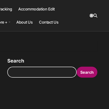
Packing
Accommodation Edit
re +
About Us
Contact Us
Search
Search