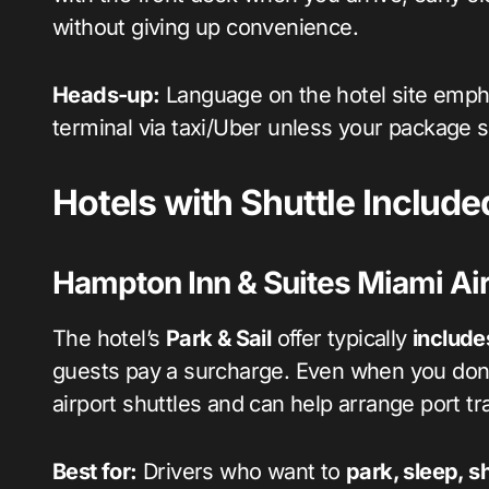
without giving up convenience.
Heads-up:
Language on the hotel site emp
terminal via taxi/Uber unless your package s
Hotels with Shuttle Include
Hampton Inn & Suites Miami Air
The hotel’s
Park & Sail
offer typically
include
guests pay a surcharge. Even when you don’
airport shuttles and can help arrange port tr
Best for:
Drivers who want to
park, sleep, sh