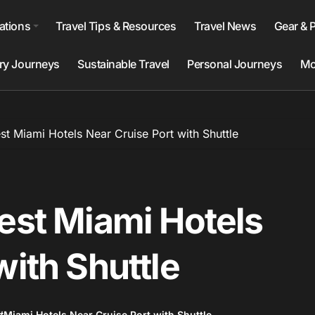
ations
Travel Tips & Resources
Travel News
Gear & 
ry Journeys
Sustainable Travel
Personal Journeys
Mo
st Miami Hotels Near Cruise Port with Shuttle
est Miami Hotels
with Shuttle
#
Miami Hotels Near Cruise Port with Shuttle