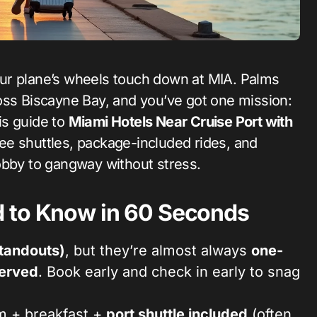
oss Biscayne Bay, and you’ve got one mission:
is guide to
Miami Hotels Near Cruise Port with
e shuttles, package-included rides, and
obby to gangway without stress.
 to Know in 60 Seconds
standouts)
, but they’re almost always
one-
served
. Book early and check in early to snag
m + breakfast +
port shuttle included
(often