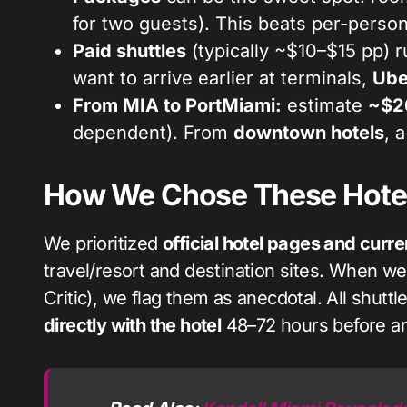
for two guests). This beats per-person
Paid shuttles
(typically ~$10–$15 pp) r
want to arrive earlier at terminals,
Ube
From MIA to PortMiami:
estimate
~$2
dependent). From
downtown hotels
, 
How We Chose These Hotel
We prioritized
official hotel pages and curre
travel/resort and destination sites. When w
Critic), we flag them as anecdotal. All shutt
directly with the hotel
48–72 hours before arr