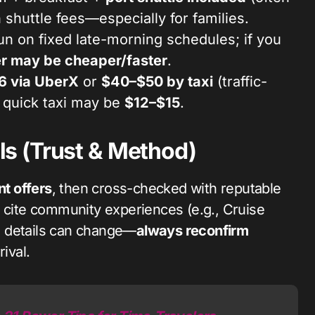
 shuttle fees—especially for families.
un on fixed late-morning schedules; if you
r may be cheaper/faster
.
6 via UberX
or
$40–$50 by taxi
(traffic-
a quick taxi may be
$12–$15
.
s (Trust & Method)
nt offers
, then cross-checked with reputable
e cite community experiences (e.g., Cruise
le details can change—
always reconfirm
ival.